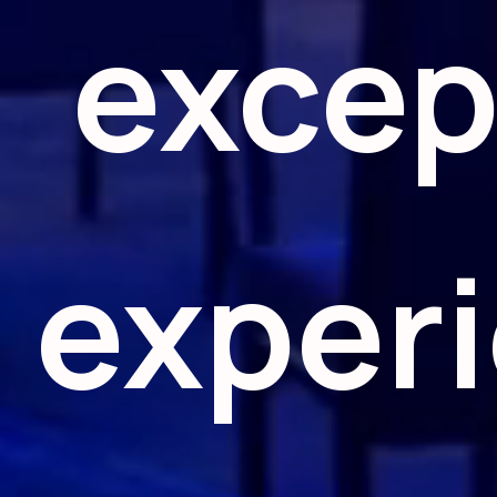
excep
exper