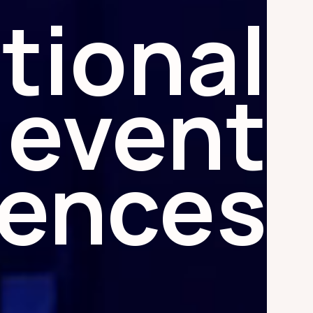
tional
event
iences