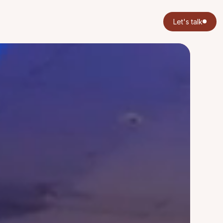
Let's talk