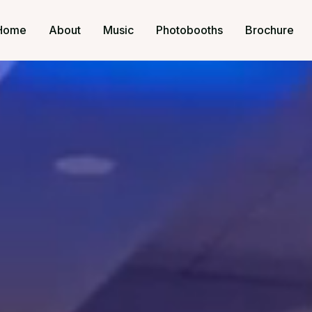
Home
About
Music
Photobooths
Brochure