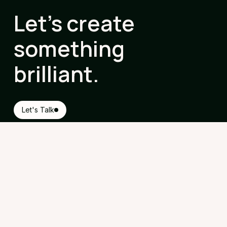
Let's create
something
brilliant.
Let's Talk
Contact
Steward House, Commercial Way,
Woking, Surrey, GU21 6ET
hello@geekchic.events
020 3150 0354
Follow Us