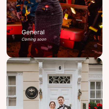
General
Coming soon