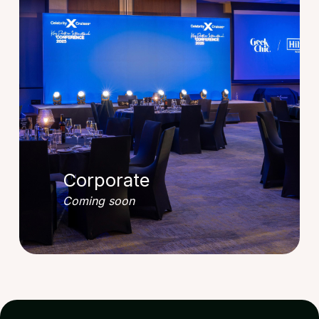
Corporate
Coming soon