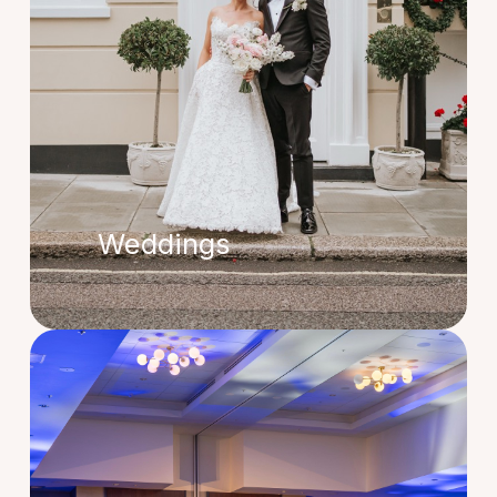
Weddings