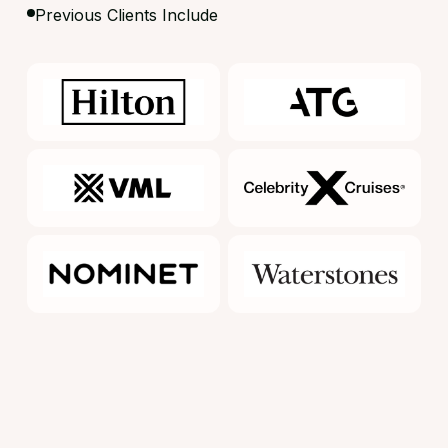
Previous Clients Include
What makes us different?