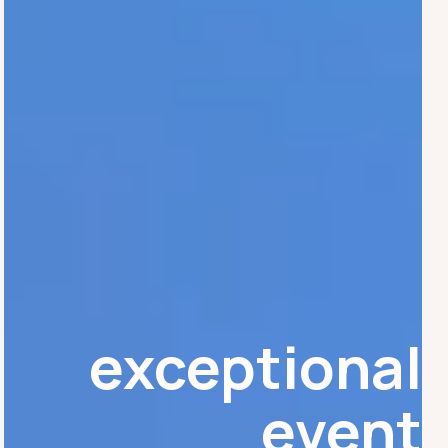
exceptional
event