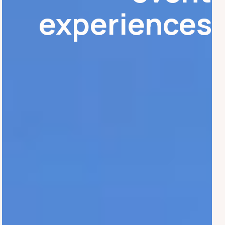
experiences