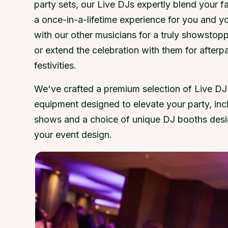
party sets, our Live DJs expertly blend your fa
a once-in-a-lifetime experience for you and y
with our other musicians for a truly showstop
or extend the celebration with them for afterp
festivities.
We've crafted a premium selection of Live DJ
equipment designed to elevate your party, inc
shows and a choice of unique DJ booths desi
your event design.