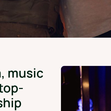
, music
top-
ship