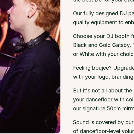
Our fully designed DJ pa
quality equipment to en
Choose your DJ booth fr
Black and Gold Gatsby, 
or White with your choice
Feeling boujee? Upgrad
with your logo, brandin
But it's not all about the
your dancefloor with co
our signature 50cm mirror
Sound is covered by our 
of dancefloor-level volum