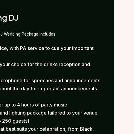
ng DJ
DJ Wedding Package Includes
e, with PA service to cue your important
our choice for the drinks reception and
microphone for speeches and announcements
ughout the day for important announcements
r up to 4 hours of party music
nd lighting package tailored to your venue
o 250 guests)
at best suits your celebration, from Black,