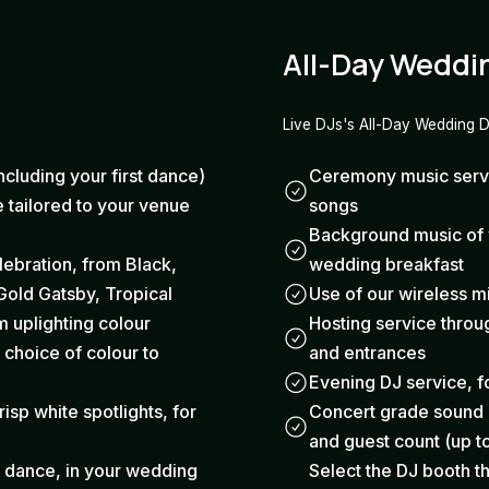
All-Day Weddi
Live DJs's All-Day Wedding 
ncluding your first dance)
Ceremony music servic
 tailored to your venue
songs
Background music of y
elebration, from Black,
wedding breakfast
Gold Gatsby, Tropical
Use of our wireless 
 uplighting colour
Hosting service thro
 choice of colour to
and entrances
Evening DJ service, fo
risp white spotlights, for
Concert grade sound a
and guest count (up t
t dance, in your wedding
Select the DJ booth th