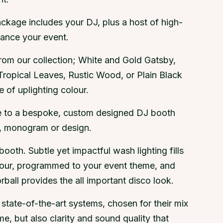
ckage includes your DJ, plus a host of high-
hance your event.
om our collection; White and Gold Gatsby,
Tropical Leaves, Rustic Wood, or Plain Black
 of uplighting colour.
e to a bespoke, custom designed DJ booth
g, monogram or design.
 booth. Subtle yet impactful wash lighting fills
lour, programmed to your event theme, and
ball provides the all important disco look.
state-of-the-art systems, chosen for their mix
e, but also clarity and sound quality that