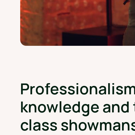
Professionalism
knowledge and 
class showman