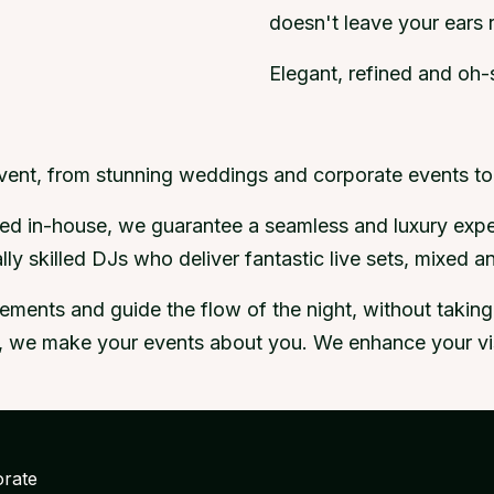
doesn't leave your ears r
Elegant, refined and oh-s
event, from stunning weddings and corporate events to 
tyled in-house, we guarantee a seamless and luxury exp
ly skilled DJs who deliver fantastic live sets, mixed 
ents and guide the flow of the night, without taking o
us, we make your events about you. We enhance your visi
rate