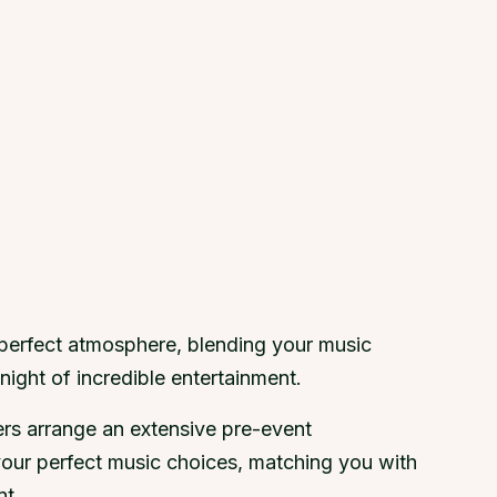
 perfect atmosphere, blending your music
night of incredible entertainment.
ers arrange an extensive pre-event
your perfect music choices, matching you with
nt.