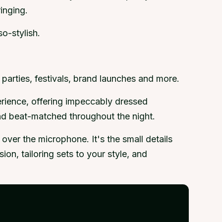
inging.
o-stylish.
parties, festivals, brand launches and more.
erience, offering impeccably dressed
and beat-matched throughout the night.
ver the microphone. It's the small details
on, tailoring sets to your style, and