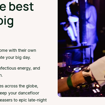
e best
big
ome with their own
ate your big day.
infectious energy, and
n.
es across the globe,
eep your dancefloor
easers to epic late-night