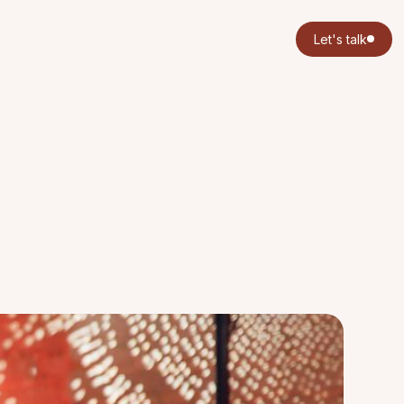
Let's talk