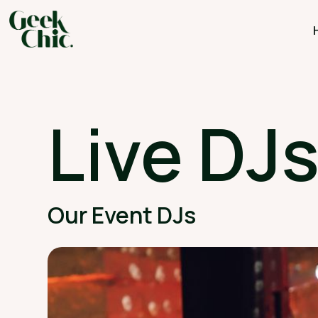
Live DJ
Our Event DJs