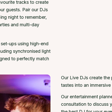
vourite tracks to create
our guests. Pair our DJs
ping night to remember,
arties and multi-day
 set-ups using high-end
luding synchronised light
gned to perfectly match
Our Live DJs create the
tastes into an immersive 
Our entertainment plann
consultation to discuss 
the best DJ for your eve