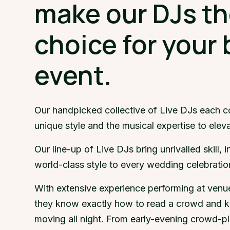
make our DJs th
choice for your 
event.
Our handpicked collective of Live DJs each c
unique style and the musical expertise to elev
Our line-up of Live DJs bring unrivalled skill, 
world-class style to every wedding celebratio
With extensive experience performing at venu
they know exactly how to read a crowd and k
moving all night. From early-evening crowd-pl