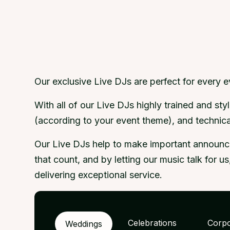
Our exclusive Live DJs are perfect for every 
With all of our Live DJs highly trained and s
(according to your event theme), and technical
Our Live DJs help to make important announcem
that count, and by letting our music talk for 
delivering exceptional service.
Celebrations
Corpo
Weddings