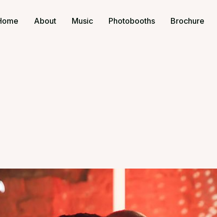
Home
About
Music
Photobooths
Brochure
s