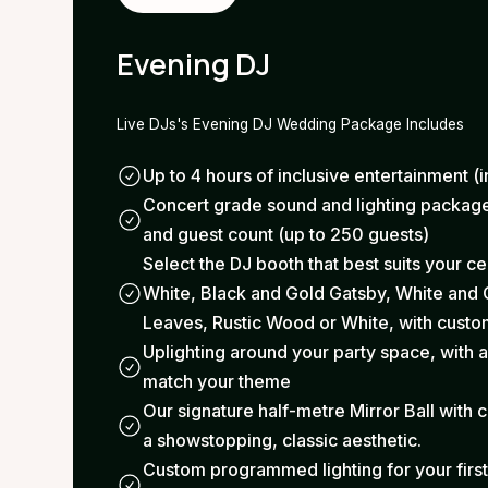
Evening DJ
Live DJs's Evening DJ Wedding Package Includes
Up to 4 hours of inclusive entertainment (i
Concert grade sound and lighting package
and guest count (up to 250 guests)
Select the DJ booth that best suits your c
White, Black and Gold Gatsby, White and 
Leaves, Rustic Wood or White, with custom
Uplighting around your party space, with a
match your theme
Our signature half-metre Mirror Ball with c
a showstopping, classic aesthetic.
Custom programmed lighting for your firs