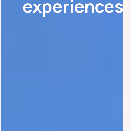
experiences