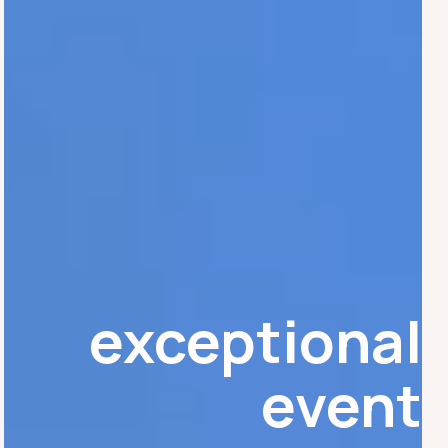
exceptional
event