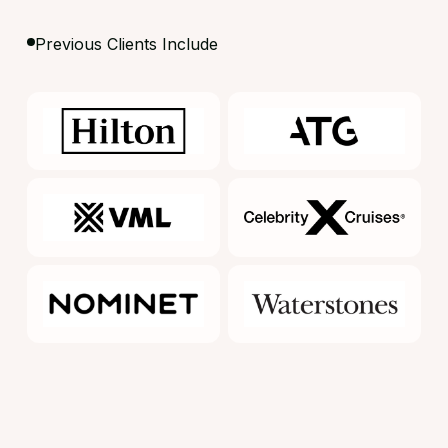
Previous Clients Include