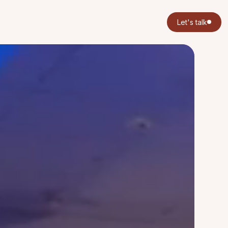
Let's talk