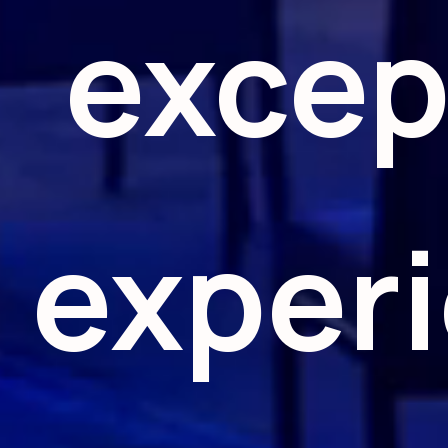
excep
exper