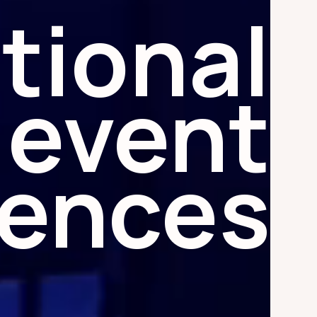
tional
event
iences