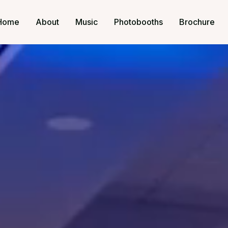
Home
About
Music
Photobooths
Brochure