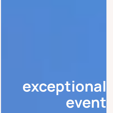
exceptional
event