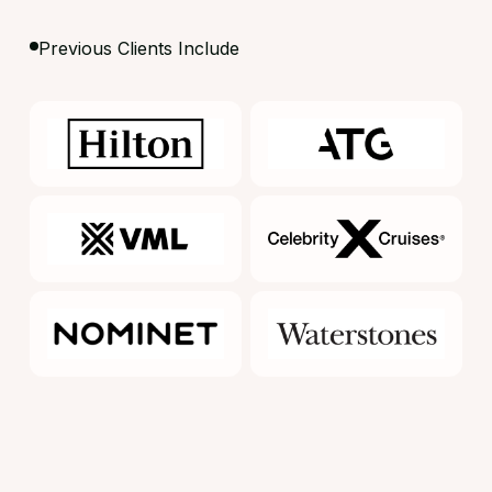
Previous Clients Include