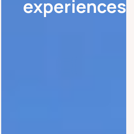
experiences