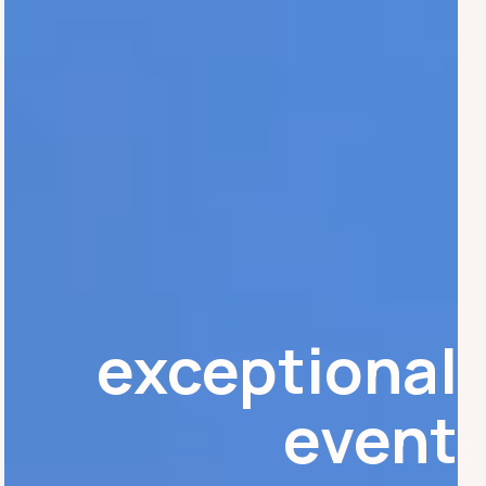
exceptional
event