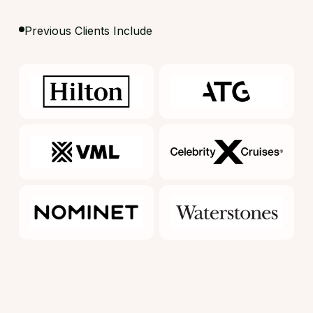
Previous Clients Include