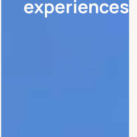
experiences