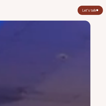
Let's talk