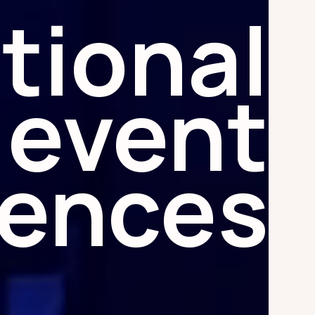
tional
event
iences