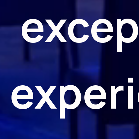
excep
exper