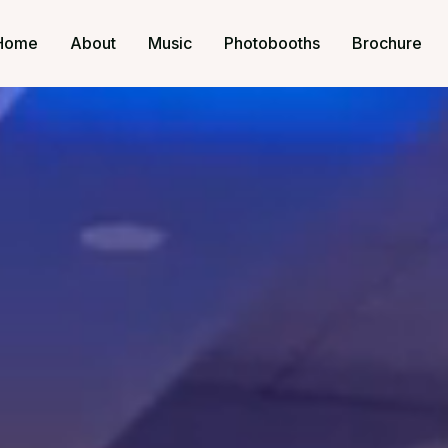
Home
About
Music
Photobooths
Brochure