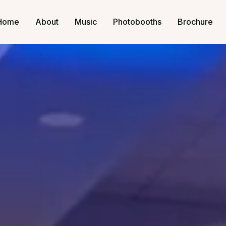
Home
About
Music
Photobooths
Brochure