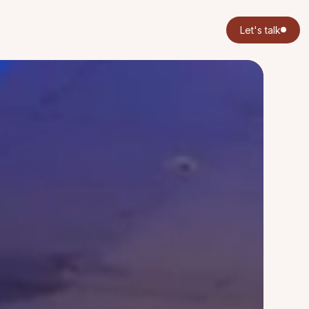
Let's talk