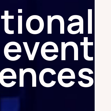
tional
event
iences