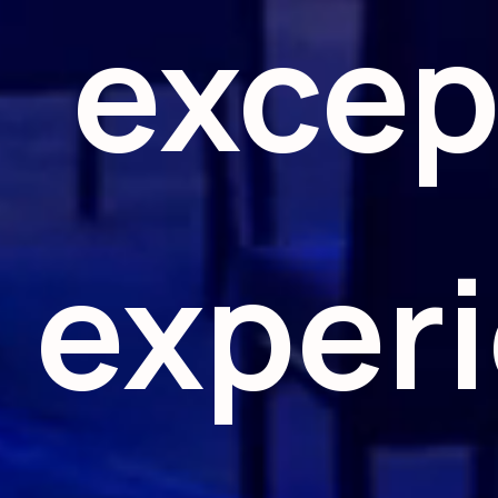
excep
exper