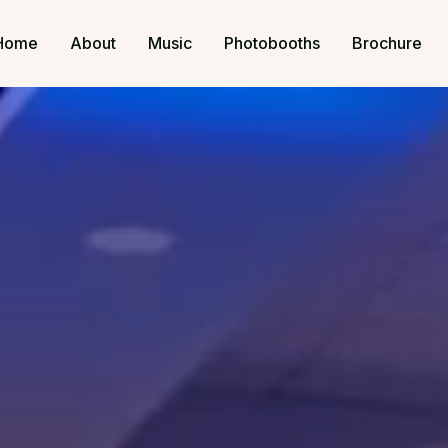
Home
About
Music
Photobooths
Brochure