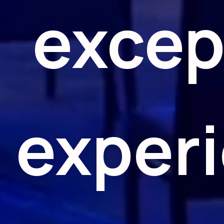
excep
exper