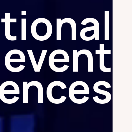
tional
event
iences