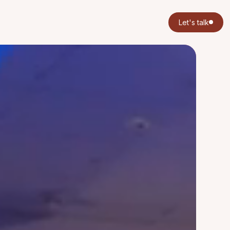
Let's talk