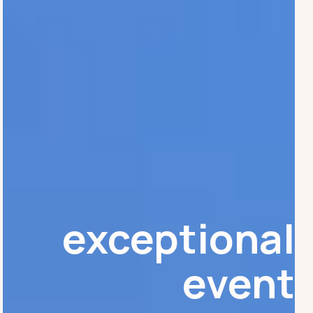
exceptional
event