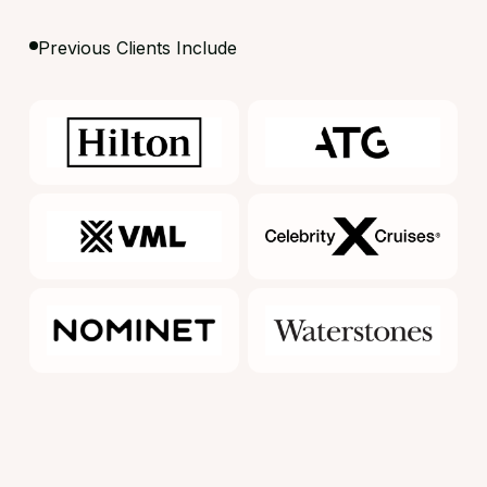
Previous Clients Include