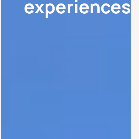
experiences