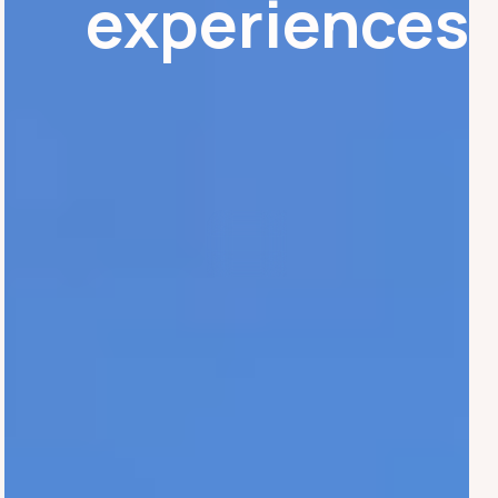
experiences