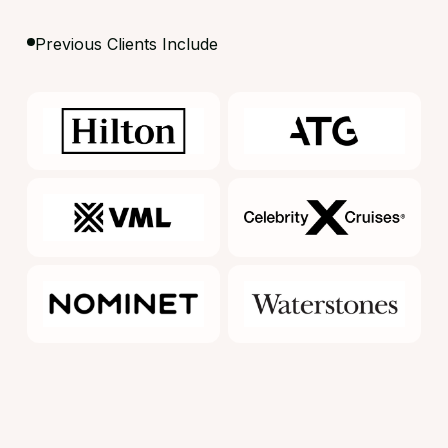
Previous Clients Include