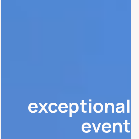
exceptional
event