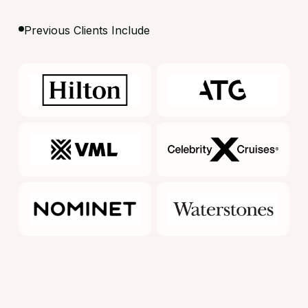
Previous Clients Include