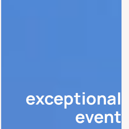
exceptional
event