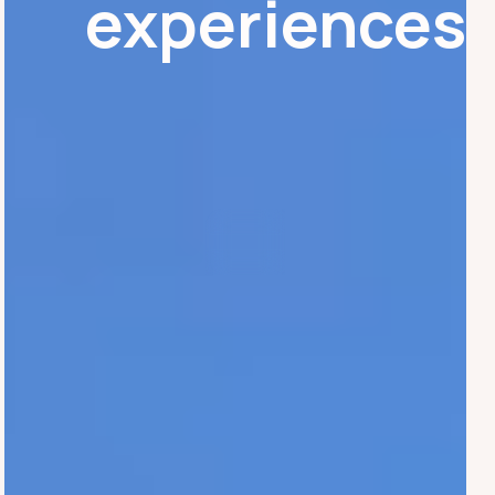
experiences