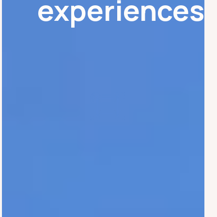
experiences