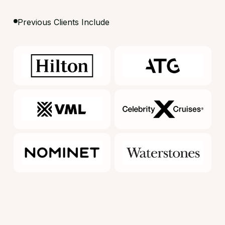
Previous Clients Include