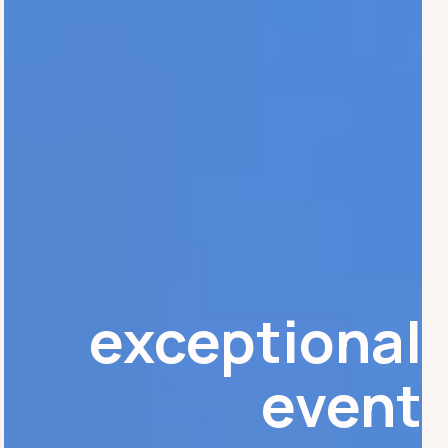
exceptional
event