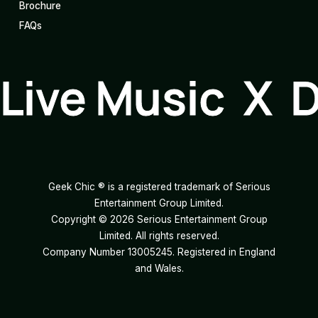
Brochure
FAQs
Live Music X 
Geek Chic ® is a registered trademark of Serious
Entertainment Group Limited.
Copyright ©
2026
Serious Entertainment Group
Limited. All rights reserved.
Company Number 13005245. Registered in England
and Wales.