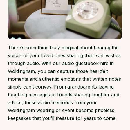
There’s something truly magical about hearing the
voices of your loved ones sharing their well wishes
through audio. With our audio guestbook hire in
Woldingham, you can capture those heartfelt
moments and authentic emotions that written notes
simply can’t convey. From grandparents leaving
touching messages to friends sharing laughter and
advice, these audio memories from your
Woldingham wedding or event become priceless
keepsakes that you’ll treasure for years to come.