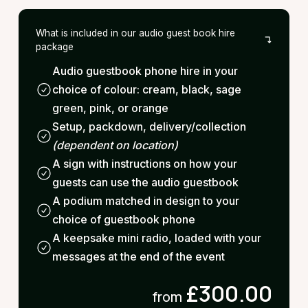
What is included in our audio guest book hire
package
Audio guestbook phone hire in your
choice of colour: cream, black, sage
green, pink, or orange
Setup, packdown, delivery/collection
(dependent on location)
A sign with instructions on how your
guests can use the audio guestbook
A podium matched in design to your
choice of guestbook phone
A keepsake mini radio, loaded with your
messages at the end of the event
£300.00
from