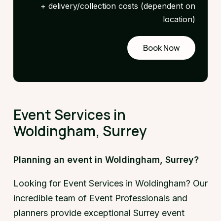
+ delivery/collection costs (dependent on
location)
Book Now
Request
a demo
Event Services in
Woldingham, Surrey
Planning an event in Woldingham, Surrey?
Looking for Event Services in Woldingham? Our
incredible team of Event Professionals and
planners provide exceptional Surrey event