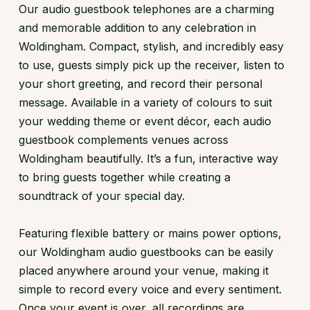
Our audio guestbook telephones are a charming
and memorable addition to any celebration in
Woldingham. Compact, stylish, and incredibly easy
to use, guests simply pick up the receiver, listen to
your short greeting, and record their personal
message. Available in a variety of colours to suit
your wedding theme or event décor, each audio
guestbook complements venues across
Woldingham beautifully. It’s a fun, interactive way
to bring guests together while creating a
soundtrack of your special day.
Featuring flexible battery or mains power options,
our Woldingham audio guestbooks can be easily
placed anywhere around your venue, making it
simple to record every voice and every sentiment.
Once your event is over, all recordings are