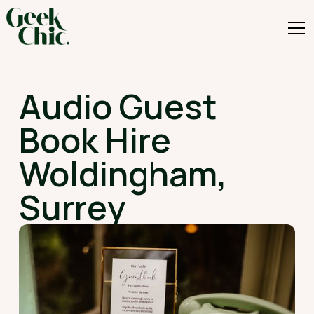
Audio Guest
Book Hire
Woldingham,
Surrey