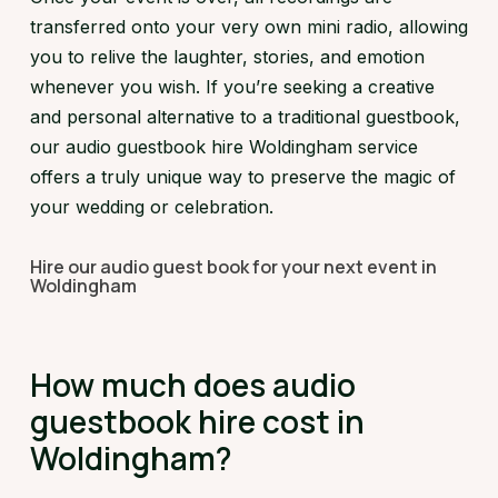
transferred onto your very own mini radio, allowing
you to relive the laughter, stories, and emotion
whenever you wish. If you’re seeking a creative
and personal alternative to a traditional guestbook,
our audio guestbook hire Woldingham service
offers a truly unique way to preserve the magic of
your wedding or celebration.
Hire our audio guest book for your next event in
Woldingham
How much does audio
guestbook hire cost in
Woldingham?