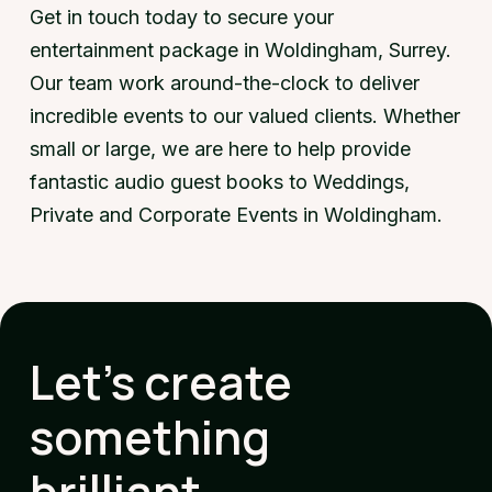
Get in touch today to secure your
entertainment package in Woldingham, Surrey.
Our team work around-the-clock to deliver
incredible events to our valued clients. Whether
small or large, we are here to help provide
fantastic audio guest books to Weddings,
Private and Corporate Events in Woldingham.
Let's create
something
brilliant.