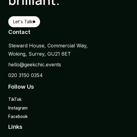
Let's Talk
Contact
Steward House, Commercial Way,
Woking, Surrey, GU21 6ET
hello@geekchic.events
020 3150 0354
Follow Us
TikTok
Instagram
Facebook
Links