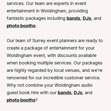
services. Our team are experts in event
entertainment in Woldingham, providing
fantastic packages including
bands
,
DJs
, and
photo booths
.
Our team of Surrey event planners are ready to
create a package of entertainment for your
Woldingham event, with discounts available
when booking multiple services. Our packages
are highly regarded by local venues, and we’re
renowned for our incredible customer service.
Why not combine your Woldingham audio
guest book hire with our
bands
,
DJs
, and
photo booths
?