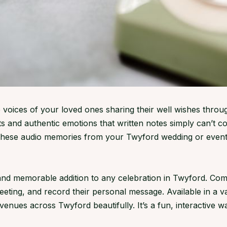
 voices of your loved ones sharing their well wishes throu
 and authentic emotions that written notes simply can’t c
 these audio memories from your Twyford wedding or event
d memorable addition to any celebration in Twyford. Compac
greeting, and record their personal message. Available in a 
ues across Twyford beautifully. It’s a fun, interactive wa