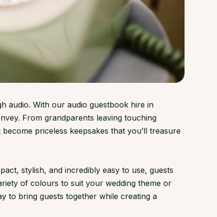
gh audio. With our audio guestbook hire in
onvey. From grandparents leaving touching
 become priceless keepsakes that you’ll treasure
t, stylish, and incredibly easy to use, guests
variety of colours to suit your wedding theme or
y to bring guests together while creating a