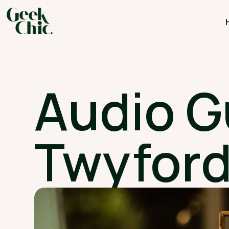
Audio G
Twyford