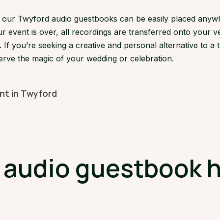
s, our Twyford audio guestbooks can be easily placed anyw
 event is over, all recordings are transferred onto your ve
If you’re seeking a creative and personal alternative to a 
erve the magic of your wedding or celebration.
ent in Twyford
udio guestbook hi