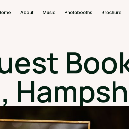
Home
About
Music
Photobooths
Brochure
uest Book
, Hampsh