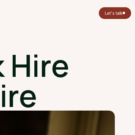
Let's talk
 Hire
ire