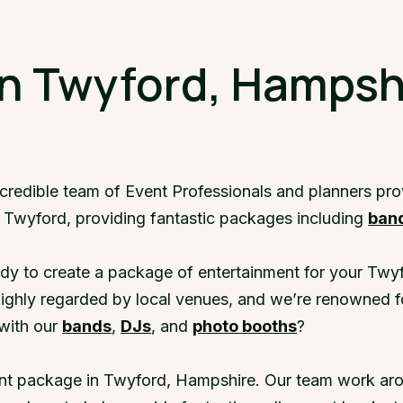
in Twyford, Hampsh
ncredible team of Event Professionals and planners pr
n Twyford, providing fantastic packages including
ban
dy to create a package of entertainment for your Twyf
highly regarded by local venues, and we’re renowned f
with our
bands
,
DJs
, and
photo booths
?
ent package in Twyford, Hampshire. Our team work arou