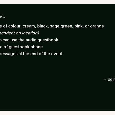
ge
 of colour: cream, black, sage green, pink, or orange
pendent on location)
ts can use the audio guestbook
ce of guestbook phone
messages at the end of the event
+ del