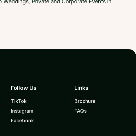
 to Weddings, Private and Corporate Events in
Follow Us
Links
TikTok
Brochure
Instagram
FAQs
Facebook