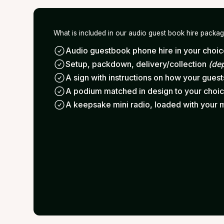
What is included in our audio guest book hire packa
Audio guestbook phone hire in your choice
Setup, packdown, delivery/collection
(de
A sign with instructions on how your gues
A podium matched in design to your choi
A keepsake mini radio, loaded with your 