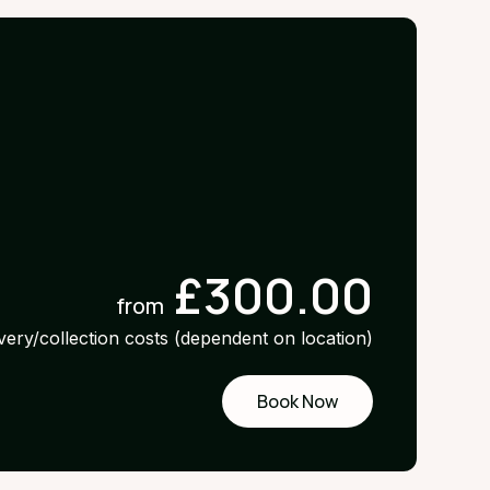
£300.00
from
ivery/collection costs (dependent on location)
Book Now
Request