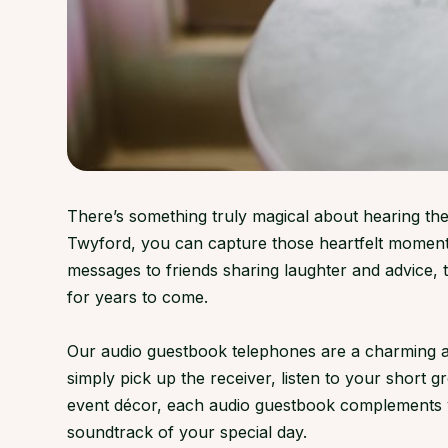
There’s something truly magical about hearing the
Twyford, you can capture those heartfelt moments
messages to friends sharing laughter and advice,
for years to come.
Our audio guestbook telephones are a charming an
simply pick up the receiver, listen to your short 
event décor, each audio guestbook complements ven
soundtrack of your special day.