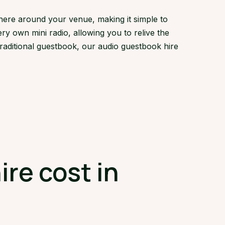
here around your venue, making it simple to
ry own mini radio, allowing you to relive the
traditional guestbook, our audio guestbook hire
re cost in