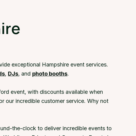
a demo
ire
ovide exceptional Hampshire event services.
ds
,
DJs
, and
photo booths
.
ord event, with discounts available when
or our incredible customer service. Why not
nd-the-clock to deliver incredible events to