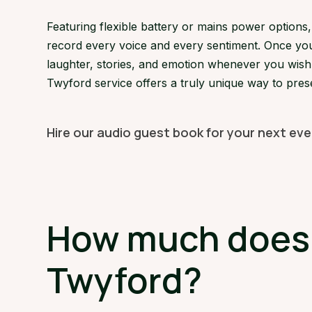
Featuring flexible battery or mains power option
record every voice and every sentiment. Once your
laughter, stories, and emotion whenever you wish. 
Twyford service offers a truly unique way to pres
Hire our audio guest book for your next ev
How much does a
Twyford?