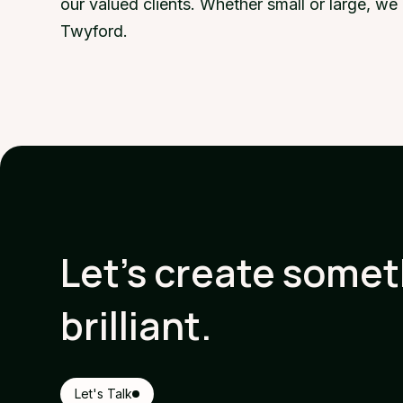
our valued clients. Whether small or large, w
Twyford.
Let's create some
brilliant.
Let's Talk