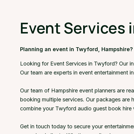
Event Services 
Planning an event in Twyford, Hampshire?
Looking for Event Services in Twyford? Our i
Our team are experts in event entertainment i
Our team of Hampshire event planners are rea
booking multiple services. Our packages are 
combine your Twyford audio guest book hire 
Get in touch today to secure your entertainm