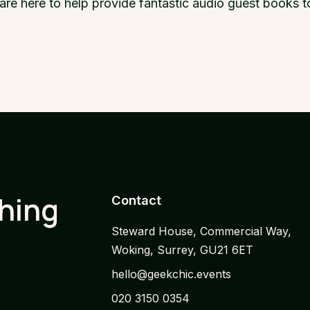
e are here to help provide fantastic audio guest books
thing
Contact
Steward House, Commercial Way,
Woking, Surrey, GU21 6ET
hello@geekchic.events
020 3150 0354