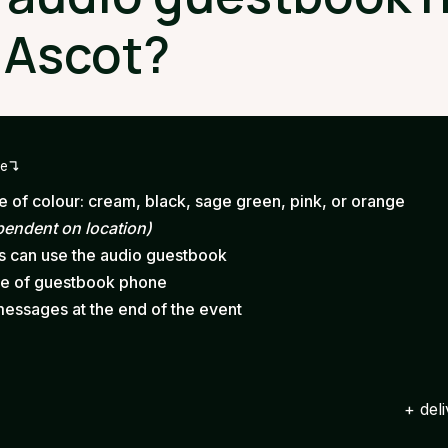
 Ascot?
ge
 of colour: cream, black, sage green, pink, or orange
pendent on location)
ts can use the audio guestbook
ce of guestbook phone
messages at the end of the event
+ del