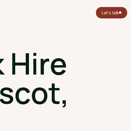
Let's talk
 Hire
scot,