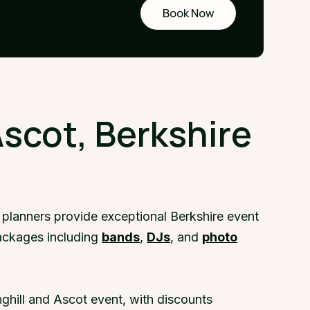
Book Now
Request
a demo
Ascot, Berkshire
 planners provide exceptional Berkshire event
packages including
bands
,
DJs
, and
photo
ghill and Ascot event, with discounts