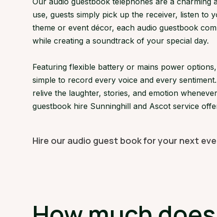
Our audio guestbook telephones are a charming an
use, guests simply pick up the receiver, listen to 
theme or event décor, each audio guestbook comple
while creating a soundtrack of your special day.
Featuring flexible battery or mains power option
simple to record every voice and every sentiment.
relive the laughter, stories, and emotion whenever
guestbook hire Sunninghill and Ascot service offe
Hire our audio guest book for your next eve
How much does a