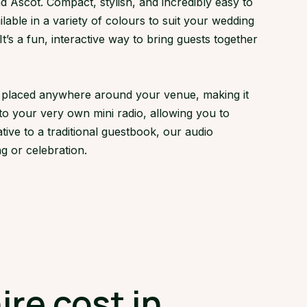
 Ascot. Compact, stylish, and incredibly easy to
lable in a variety of colours to suit your wedding
s a fun, interactive way to bring guests together
ly placed anywhere around your venue, making it
to your very own mini radio, allowing you to
tive to a traditional guestbook, our audio
g or celebration.
re cost in