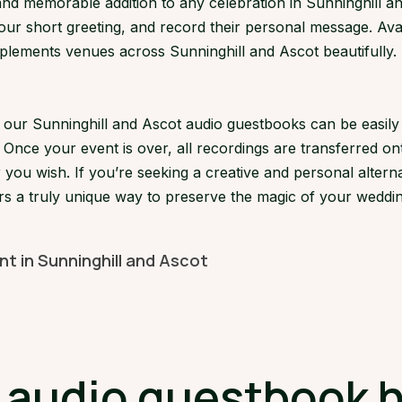
d memorable addition to any celebration in Sunninghill and
your short greeting, and record their personal message. Avai
ments venues across Sunninghill and Ascot beautifully. It’
s, our Sunninghill and Ascot audio guestbooks can be easi
 Once your event is over, all recordings are transferred on
 you wish. If you’re seeking a creative and personal alterna
rs a truly unique way to preserve the magic of your weddin
nt in Sunninghill and Ascot
udio guestbook hi