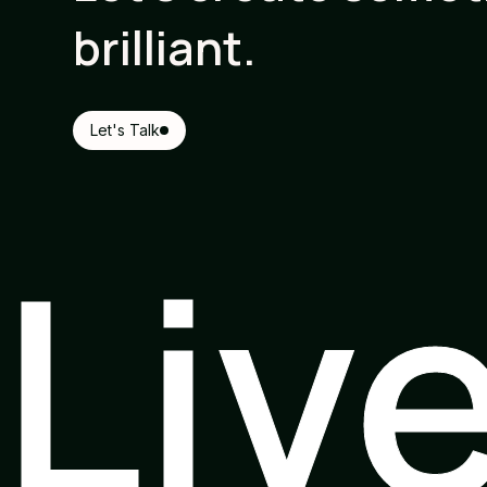
brilliant.
Let's Talk
Liv