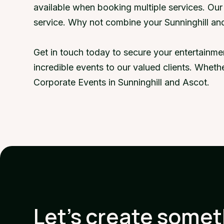
available when booking multiple services. Ou
service. Why not combine your Sunninghill an
Get in touch today to secure your entertainme
incredible events to our valued clients. Wheth
Corporate Events in Sunninghill and Ascot.
Let's create some