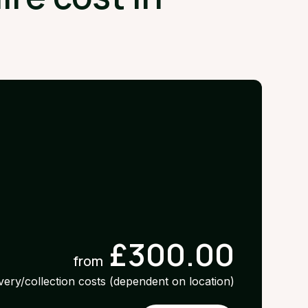
£300.00
from
ivery/collection costs (dependent on location)