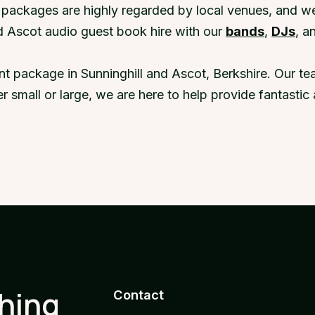
r packages are highly regarded by local venues, and w
d Ascot audio guest book hire with our
bands
,
DJs
, a
nt package in Sunninghill and Ascot, Berkshire. Our t
er small or large, we are here to help provide fantast
thing
Contact