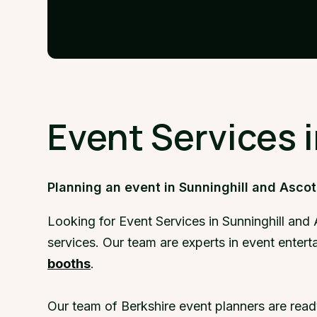
Event Services 
Planning an event in Sunninghill and Ascot
Looking for Event Services in Sunninghill and
services. Our team are experts in event entert
booths
.
Our team of Berkshire event planners are read