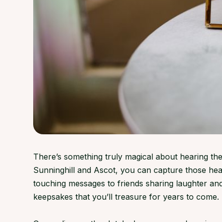
There’s something truly magical about hearing the
Sunninghill and Ascot, you can capture those hea
touching messages to friends sharing laughter an
keepsakes that you’ll treasure for years to come.