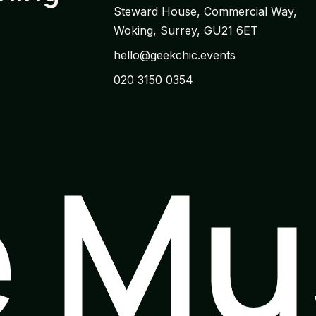
Steward House, Commercial Way,
Woking, Surrey, GU21 6ET
hello@geekchic.events
020 3150 0354
e M