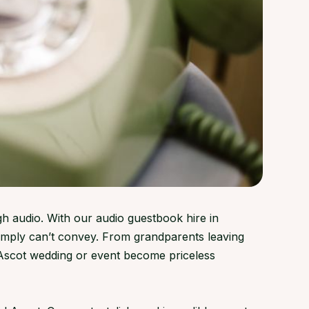
gh audio. With our audio guestbook hire in
simply can’t convey. From grandparents leaving
 Ascot wedding or event become priceless