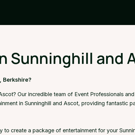
in Sunninghill and 
, Berkshire?
 Ascot? Our incredible team of Event Professionals and
ainment in Sunninghill and Ascot, providing fantastic 
y to create a package of entertainment for your Sunnin