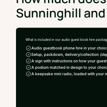
Sunninghill and
What is included in our audio guest book hire packa
Audio guestbook phone hire in your choice
Setup, packdown, delivery/collection
(de
A sign with instructions on how your gues
A podium matched in design to your choi
A keepsake mini radio, loaded with your 