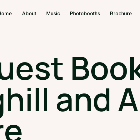
Home
About
Music
Photobooths
Brochure
uest Book
hill and A
re