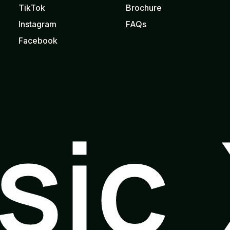
TikTok
Brochure
Instagram
FAQs
Facebook
usic