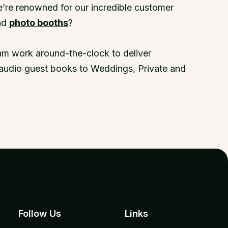
e’re renowned for our incredible customer
nd
photo booths
?
eam work around-the-clock to deliver
ic audio guest books to Weddings, Private and
Follow Us
Links