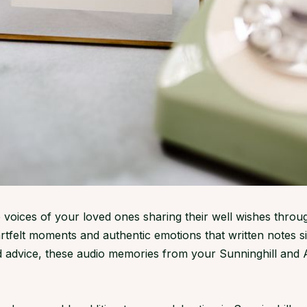
 voices of your loved ones sharing their well wishes throu
rtfelt moments and authentic emotions that written notes 
d advice, these audio memories from your Sunninghill and