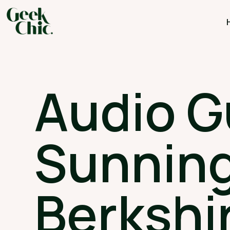
Audio G
Sunning
Berkshi