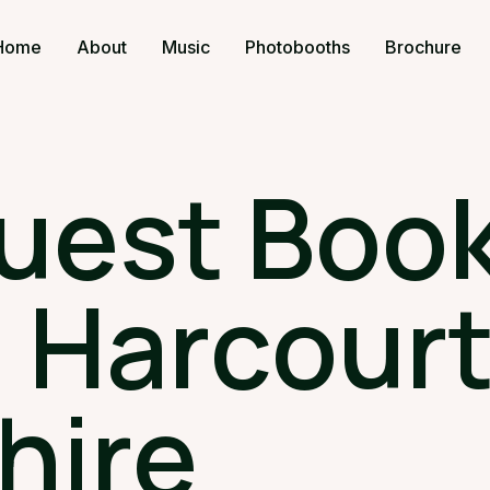
Home
About
Music
Photobooths
Brochure
uest Book
 Harcourt
hire