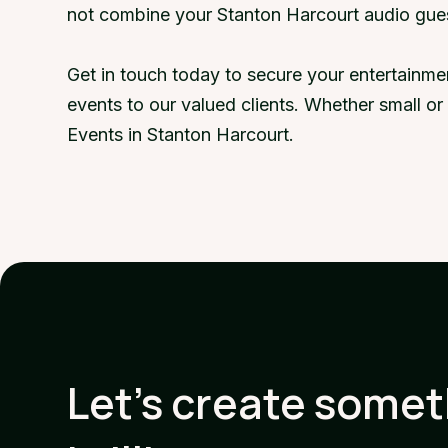
not combine your Stanton Harcourt audio gue
Get in touch today to secure your entertainme
events to our valued clients. Whether small o
Events in Stanton Harcourt.
Let's create some