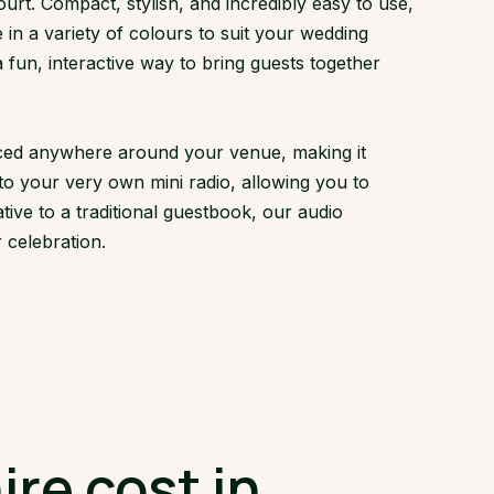
t. Compact, stylish, and incredibly easy to use,
 in a variety of colours to suit your wedding
fun, interactive way to bring guests together
laced anywhere around your venue, making it
to your very own mini radio, allowing you to
tive to a traditional guestbook, our audio
 celebration.
re cost in