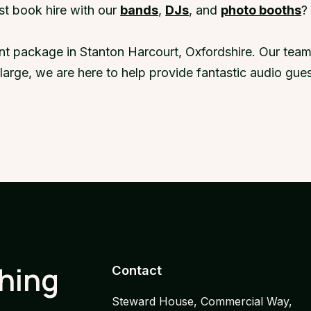
st book hire with our
bands
,
DJs
, and
photo booths
?
nt package in Stanton Harcourt, Oxfordshire. Our team
r large, we are here to help provide fantastic audio g
thing
Contact
Steward House, Commercial Way,