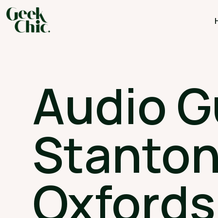
Audio G
Stanton
Oxfords