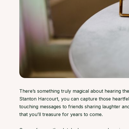
There’s something truly magical about hearing the
Stanton Harcourt, you can capture those heartfel
touching messages to friends sharing laughter a
that you’ll treasure for years to come.