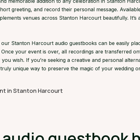
d memorable addition to any celebration in Stanton Harcour
short greeting, and record their personal message. Available
ements venues across Stanton Harcourt beautifully. It’s a 
s, our Stanton Harcourt audio guestbooks can be easily p
 Once your event is over, all recordings are transferred on
 you wish. If you’re seeking a creative and personal alterna
 truly unique way to preserve the magic of your wedding or
ent in Stanton Harcourt
udio guestbook hi