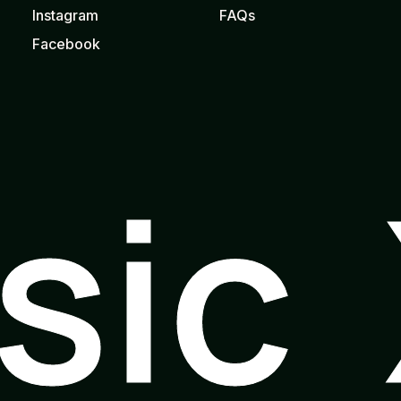
Instagram
FAQs
Facebook
usic