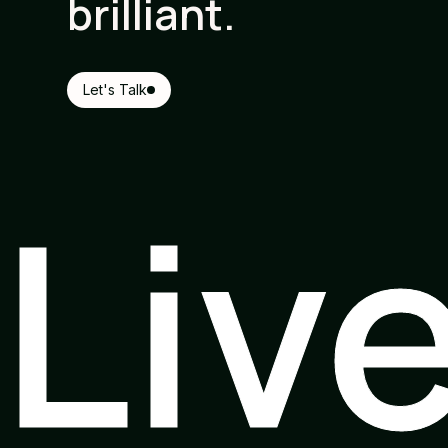
brilliant.
Let's Talk
Liv