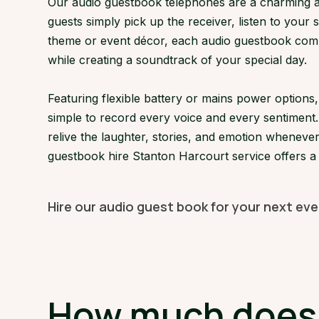
Our audio guestbook telephones are a charming an
guests simply pick up the receiver, listen to your 
theme or event décor, each audio guestbook compl
while creating a soundtrack of your special day.
Featuring flexible battery or mains power option
simple to record every voice and every sentiment.
relive the laughter, stories, and emotion whenever
guestbook hire Stanton Harcourt service offers a
Hire our audio guest book for your next ev
How much does a