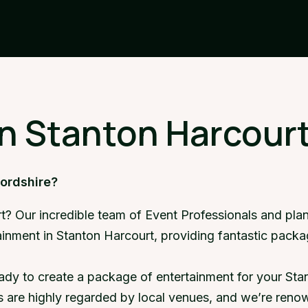
in Stanton Harcourt
fordshire?
t? Our incredible team of Event Professionals and pla
tainment in Stanton Harcourt, providing fantastic pack
ady to create a package of entertainment for your Stan
 are highly regarded by local venues, and we’re renow