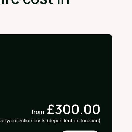
£300.00
from
ivery/collection costs (dependent on location)