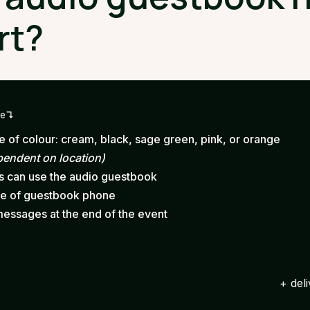
rt?
ge
 of colour: cream, black, sage green, pink, or orange
pendent on location)
ts can use the audio guestbook
ce of guestbook phone
messages at the end of the event
+ del