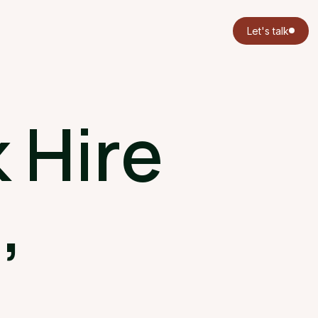
Let's talk
 Hire
,