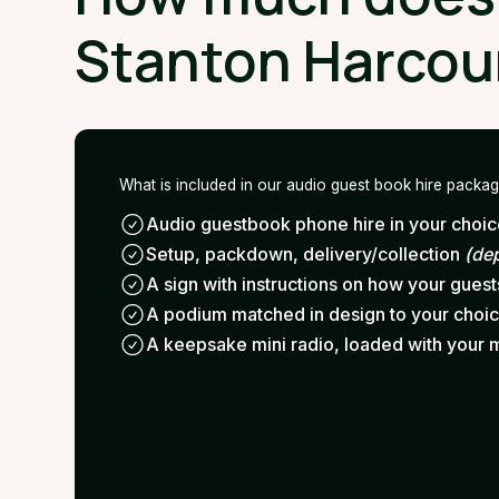
Stanton Harcou
What is included in our audio guest book hire packa
Audio guestbook phone hire in your choice
Setup, packdown, delivery/collection
(de
A sign with instructions on how your gues
A podium matched in design to your choi
A keepsake mini radio, loaded with your 