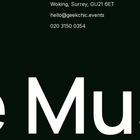
Woking, Surrey, GU21 6ET
hello@geekchic.events
020 3150 0354
e M