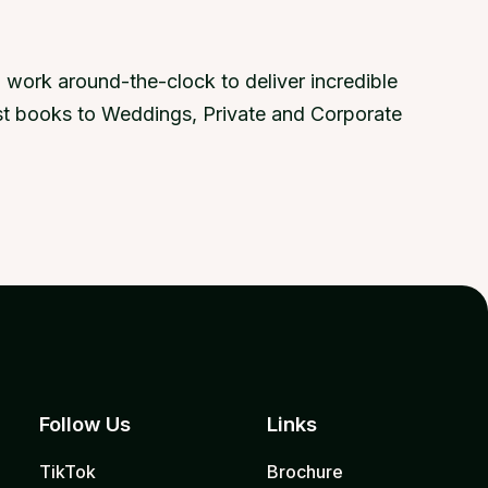
 work around-the-clock to deliver incredible
uest books to Weddings, Private and Corporate
Follow Us
Links
TikTok
Brochure