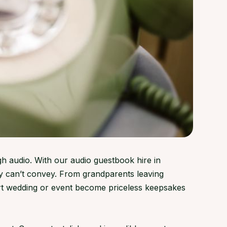
gh audio. With our audio guestbook hire in
y can’t convey. From grandparents leaving
rt wedding or event become priceless keepsakes