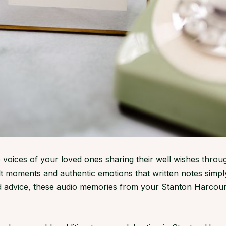
 voices of your loved ones sharing their well wishes throu
t moments and authentic emotions that written notes simpl
nd advice, these audio memories from your Stanton Harcou