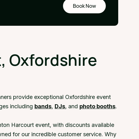
Book Now
Request
a demo
, Oxfordshire
nners provide exceptional Oxfordshire event
ages including
bands
,
DJs
, and
photo booths
.
ton Harcourt event, with discounts available
ned for our incredible customer service. Why