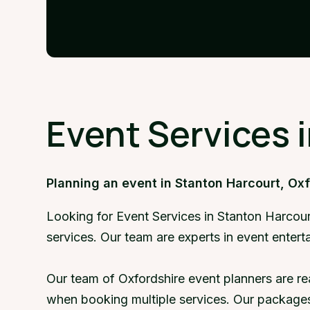
Event Services 
Planning an event in Stanton Harcourt, Ox
Looking for Event Services in Stanton Harcour
services. Our team are experts in event enter
Our team of Oxfordshire event planners are re
when booking multiple services. Our packages