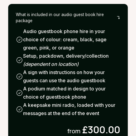
What is included in our audio guest book hire
package
Audio guestbook phone hire in your
choice of colour: cream, black, sage
green, pink, or orange
Setup, packdown, delivery/collection
(dependent on location)
A sign with instructions on how your
guests can use the audio guestbook
A podium matched in design to your
choice of guestbook phone
A keepsake mini radio, loaded with your
messages at the end of the event
£300.00
from