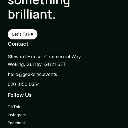
brilliant.
Let's Talk
Contact
Steward House, Commercial Way,
Woking, Surrey, GU21 6ET
hello@geekchic.events
020 3150 0354
Follow Us
TikTok
Instagram
Facebook