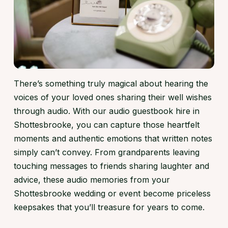
There’s something truly magical about hearing the
voices of your loved ones sharing their well wishes
through audio. With our audio guestbook hire in
Shottesbrooke, you can capture those heartfelt
moments and authentic emotions that written notes
simply can’t convey. From grandparents leaving
touching messages to friends sharing laughter and
advice, these audio memories from your
Shottesbrooke wedding or event become priceless
keepsakes that you’ll treasure for years to come.