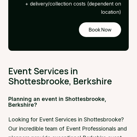
+ delivery/collection costs (dependent on
location)
Book Now
Request
a demo
Event Services in
Shottesbrooke, Berkshire
Planning an event in Shottesbrooke,
Berkshire?
Looking for Event Services in Shottesbrooke?
Our incredible team of Event Professionals and