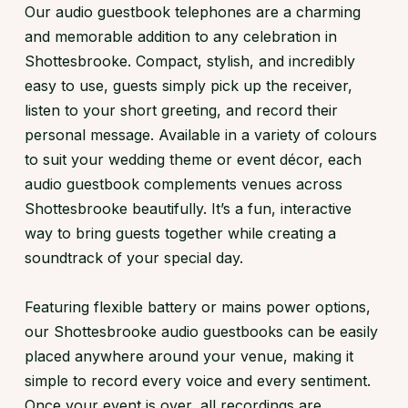
Our audio guestbook telephones are a charming
and memorable addition to any celebration in
Shottesbrooke. Compact, stylish, and incredibly
easy to use, guests simply pick up the receiver,
listen to your short greeting, and record their
personal message. Available in a variety of colours
to suit your wedding theme or event décor, each
audio guestbook complements venues across
Shottesbrooke beautifully. It’s a fun, interactive
way to bring guests together while creating a
soundtrack of your special day.
Featuring flexible battery or mains power options,
our Shottesbrooke audio guestbooks can be easily
placed anywhere around your venue, making it
simple to record every voice and every sentiment.
Once your event is over, all recordings are