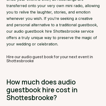
transferred onto your very own mini radio, allowing
you to relive the laughter, stories, and emotion
whenever you wish. If you’re seeking a creative
and personal alternative to a traditional guestbook,
our audio guestbook hire Shottesbrooke service
offers a truly unique way to preserve the magic of
your wedding or celebration.
Hire our audio guest book for your next event in
Shottesbrooke
How much does audio
guestbook hire cost in
Shottesbrooke?