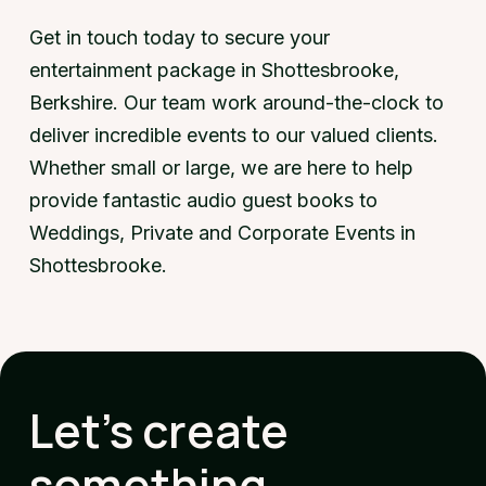
Get in touch today to secure your
entertainment package in Shottesbrooke,
Berkshire. Our team work around-the-clock to
deliver incredible events to our valued clients.
Whether small or large, we are here to help
provide fantastic audio guest books to
Weddings, Private and Corporate Events in
Shottesbrooke.
Let's create
something