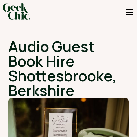
Audio Guest
Book Hire
Shottesbrooke,
Berkshire