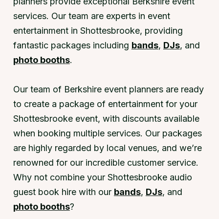
planners provide exceptional Berkshire event
services. Our team are experts in event
entertainment in Shottesbrooke, providing
fantastic packages including
bands
,
DJs
, and
photo booths
.
Our team of Berkshire event planners are ready
to create a package of entertainment for your
Shottesbrooke event, with discounts available
when booking multiple services. Our packages
are highly regarded by local venues, and we’re
renowned for our incredible customer service.
Why not combine your Shottesbrooke audio
guest book hire with our
bands
,
DJs
, and
photo booths
?