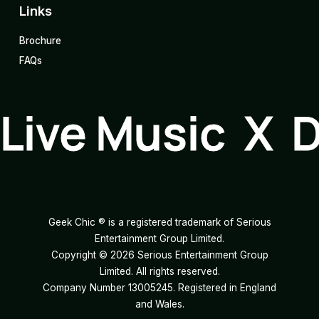
Links
Brochure
FAQs
Live Music X 
Geek Chic ® is a registered trademark of Serious
Entertainment Group Limited.
Copyright ©
2026
Serious Entertainment Group
Limited. All rights reserved.
Company Number 13005245. Registered in England
and Wales.