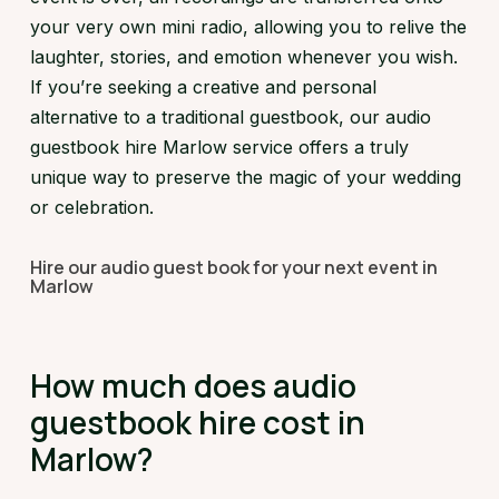
your very own mini radio, allowing you to relive the
laughter, stories, and emotion whenever you wish.
If you’re seeking a creative and personal
alternative to a traditional guestbook, our audio
guestbook hire Marlow service offers a truly
unique way to preserve the magic of your wedding
or celebration.
Hire our audio guest book for your next event in
Marlow
How much does audio
guestbook hire cost in
Marlow?