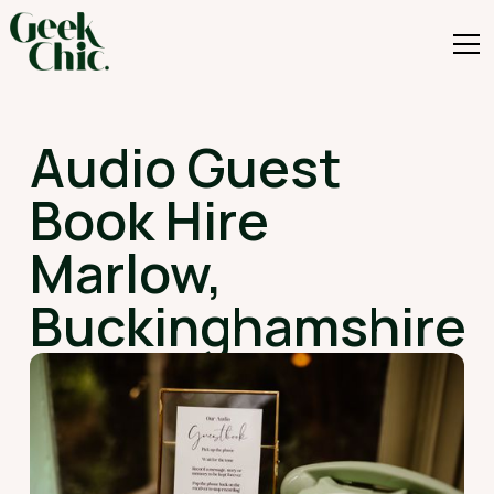
Audio Guest
Book Hire
Marlow,
Buckinghamshire