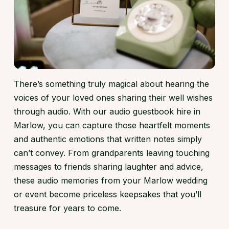
There’s something truly magical about hearing the
voices of your loved ones sharing their well wishes
through audio. With our audio guestbook hire in
Marlow, you can capture those heartfelt moments
and authentic emotions that written notes simply
can’t convey. From grandparents leaving touching
messages to friends sharing laughter and advice,
these audio memories from your Marlow wedding
or event become priceless keepsakes that you’ll
treasure for years to come.