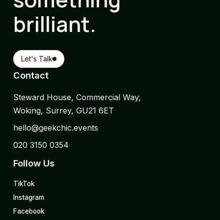
brilliant.
Let's Talk
Contact
Steward House, Commercial Way,
Woking, Surrey, GU21 6ET
hello@geekchic.events
020 3150 0354
Follow Us
TikTok
Instagram
Facebook