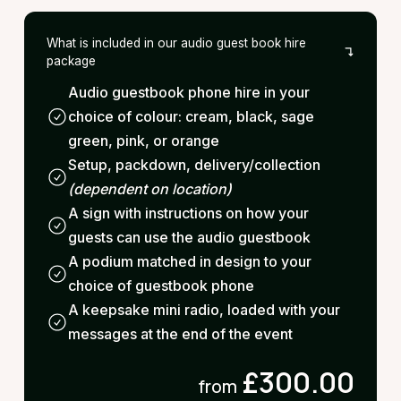
What is included in our audio guest book hire
package
Audio guestbook phone hire in your
choice of colour: cream, black, sage
green, pink, or orange
Setup, packdown, delivery/collection
(dependent on location)
A sign with instructions on how your
guests can use the audio guestbook
A podium matched in design to your
choice of guestbook phone
A keepsake mini radio, loaded with your
messages at the end of the event
£300.00
from