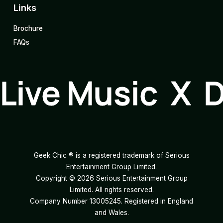
Links
Brochure
FAQs
Live Music X 
Geek Chic ® is a registered trademark of Serious
Entertainment Group Limited.
Copyright ©
2026
Serious Entertainment Group
Limited. All rights reserved.
Company Number 13005245. Registered in England
and Wales.