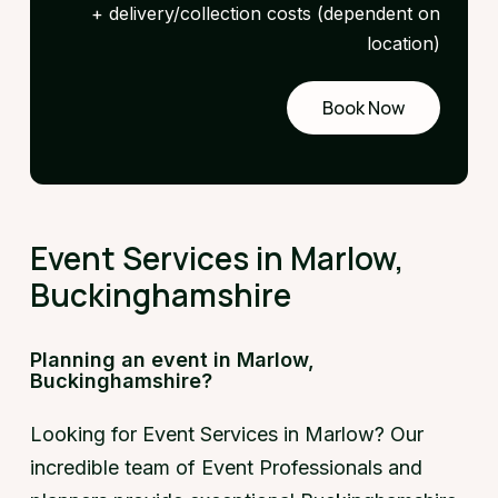
+ delivery/collection costs (dependent on
location)
Book Now
Request
a demo
Event Services in Marlow,
Buckinghamshire
Planning an event in Marlow,
Buckinghamshire?
Looking for Event Services in Marlow? Our
incredible team of Event Professionals and