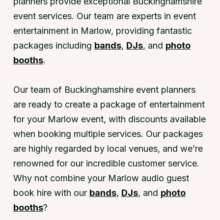
planners provide exceptional Buckinghamshire
event services. Our team are experts in event
entertainment in Marlow, providing fantastic
packages including
bands
,
DJs
, and
photo
booths
.
Our team of Buckinghamshire event planners
are ready to create a package of entertainment
for your Marlow event, with discounts available
when booking multiple services. Our packages
are highly regarded by local venues, and we’re
renowned for our incredible customer service.
Why not combine your Marlow audio guest
book hire with our
bands
,
DJs
, and
photo
booths
?