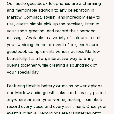
Our audio guestbook telephones are a charming
and memorable addition to any celebration in
Marlow. Compact, stylish, and incredibly easy to
use, guests simply pick up the receiver, listen to
your short greeting, and record their personal
message. Available in a variety of colours to suit
your wedding theme or event décor, each audio
guestbook complements venues across Marlow
beautifully. It’s a fun, interactive way to bring
guests together while creating a soundtrack of
your special day.
Featuring flexible battery or mains power options,
our Marlow audio guestbooks can be easily placed
anywhere around your venue, making it simple to
record every voice and every sentiment. Once your
event is over, all recordings are transferred onto