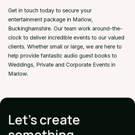
Get in touch today to secure your
entertainment package in Marlow,
Buckinghamshire. Our team work around-the-
clock to deliver incredible events to our valued
clients. Whether small or large, we are here to
help provide fantastic audio guest books to
Weddings, Private and Corporate Events in
Marlow.
Let's create
something