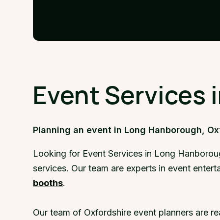
Event Services 
Planning an event in Long Hanborough, Ox
Looking for Event Services in Long Hanboroug
services. Our team are experts in event ente
booths
.
Our team of Oxfordshire event planners are r