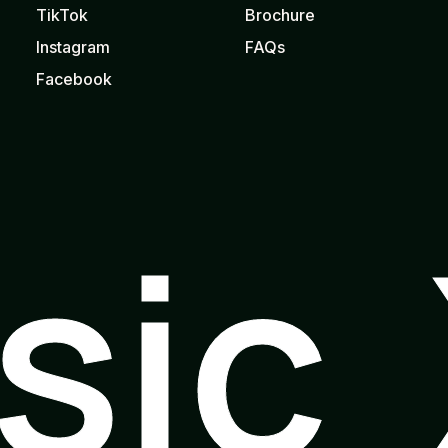
TikTok
Brochure
Instagram
FAQs
Facebook
usic