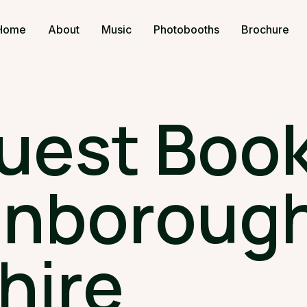
Home
About
Music
Photobooths
Brochure
uest Book
anborough
hire