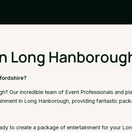
in Long Hanborough
fordshire?
h? Our incredible team of Event Professionals and pla
rtainment in Long Hanborough, providing fantastic pac
eady to create a package of entertainment for your Lo