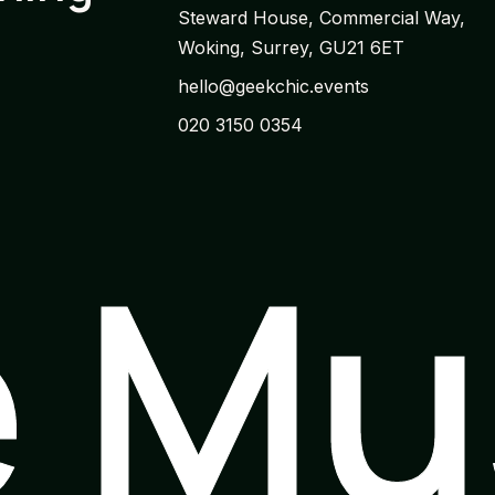
Steward House, Commercial Way,
Woking, Surrey, GU21 6ET
hello@geekchic.events
020 3150 0354
e M