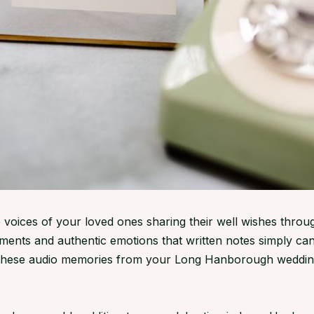
 voices of your loved ones sharing their well wishes throu
ents and authentic emotions that written notes simply can
, these audio memories from your Long Hanborough weddin