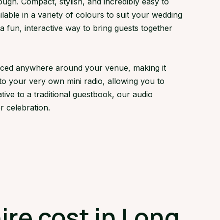
gh. Compact, stylish, and incredibly easy to
lable in a variety of colours to suit your wedding
fun, interactive way to bring guests together
laced anywhere around your venue, making it
to your very own mini radio, allowing you to
tive to a traditional guestbook, our audio
 celebration.
re cost in Long