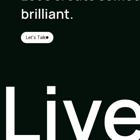
brilliant.
Let's Talk
Liv