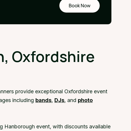
Book Now
Request
a demo
, Oxfordshire
nners provide exceptional Oxfordshire event
kages including
bands
,
DJs
, and
photo
ng Hanborough event, with discounts available