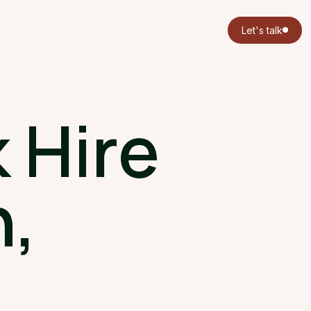
Let's talk
 Hire
,