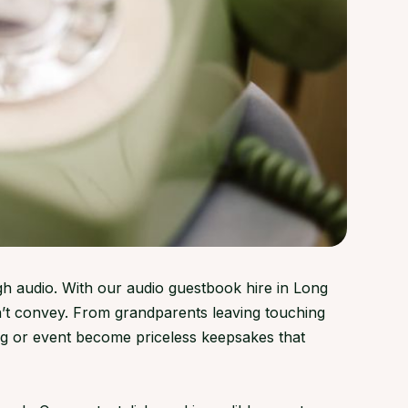
gh audio. With our audio guestbook hire in Long
’t convey. From grandparents leaving touching
g or event become priceless keepsakes that