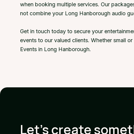
when booking multiple services. Our packages
not combine your Long Hanborough audio gue
Get in touch today to secure your entertainm
events to our valued clients. Whether small o
Events in Long Hanborough.
Let's create some