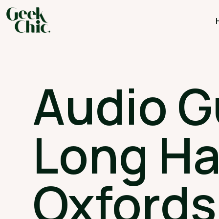
Audio G
Long H
Oxfords