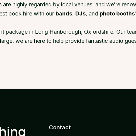
 are highly regarded by local venues, and we’re renow
st book hire with our
bands
,
DJs
, and
photo booths
ent package in Long Hanborough, Oxfordshire. Our team
r large, we are here to help provide fantastic audio g
thing
Contact