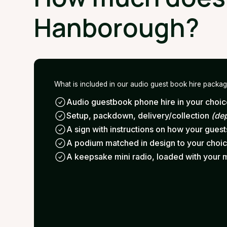
Hanborough?
What is included in our audio guest book hire packa
Audio guestbook phone hire in your choice
Setup, packdown, delivery/collection
(de
A sign with instructions on how your gues
A podium matched in design to your choi
A keepsake mini radio, loaded with your 