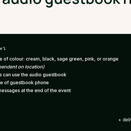
ge
 of colour: cream, black, sage green, pink, or orange
pendent on location)
ts can use the audio guestbook
ce of guestbook phone
messages at the end of the event
+ del