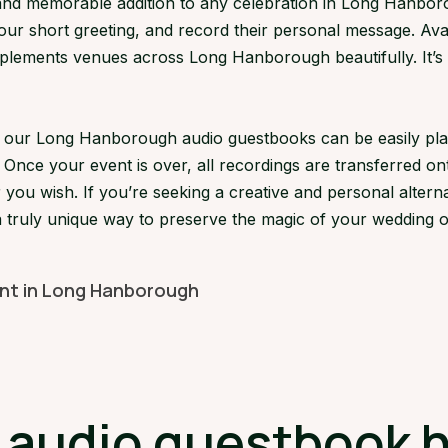
d memorable addition to any celebration in Long Hanborou
your short greeting, and record their personal message. Avai
ements venues across Long Hanborough beautifully. It’s a 
ns, our Long Hanborough audio guestbooks can be easily p
 Once your event is over, all recordings are transferred on
 you wish. If you’re seeking a creative and personal alterna
truly unique way to preserve the magic of your wedding or
ent in Long Hanborough
audio guestbook hi