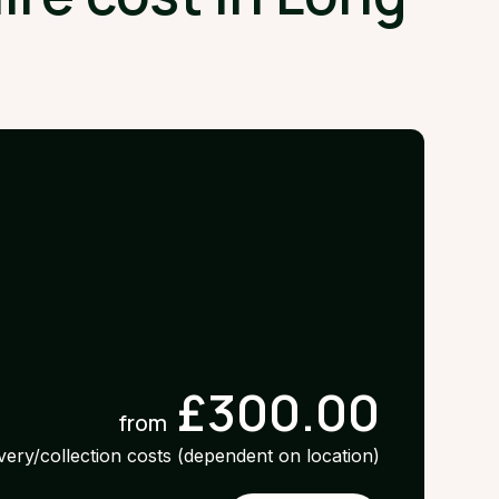
£300.00
from
ivery/collection costs (dependent on location)