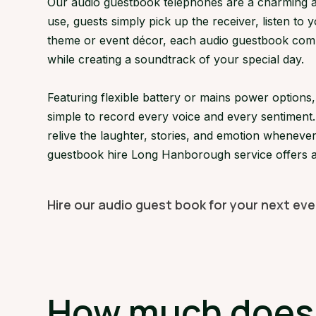
Our audio guestbook telephones are a charming an
use, guests simply pick up the receiver, listen to 
theme or event décor, each audio guestbook compl
while creating a soundtrack of your special day.
Featuring flexible battery or mains power optio
simple to record every voice and every sentiment.
relive the laughter, stories, and emotion whenever
guestbook hire Long Hanborough service offers a 
Hire our audio guest book for your next ev
How much does 