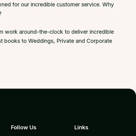
ned for our incredible customer service. Why
?
 work around-the-clock to deliver incredible
uest books to Weddings, Private and Corporate
Follow Us
Links