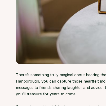
There’s something truly magical about hearing the
Hanborough, you can capture those heartfelt mom
messages to friends sharing laughter and advice
you’ll treasure for years to come.