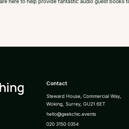
e are here to help provide fantastic audio guest books
thing
Contact
Steward House, Commercial Way,
Woking, Surrey, GU21 6ET
hello@geekchic.events
020 3150 0354