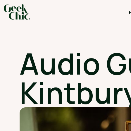
Audio G
Kintbury