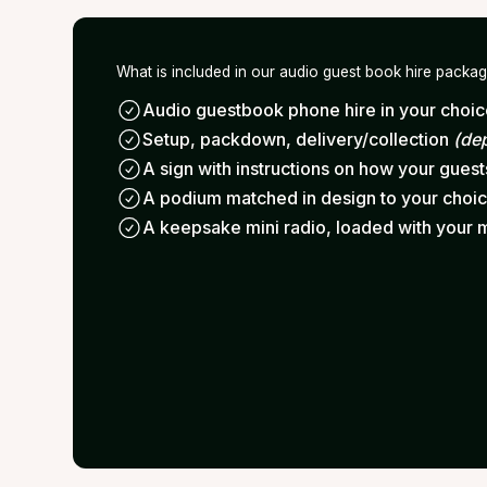
What is included in our audio guest book hire packa
Audio guestbook phone hire in your choice
Setup, packdown, delivery/collection
(de
A sign with instructions on how your gues
A podium matched in design to your choi
A keepsake mini radio, loaded with your 