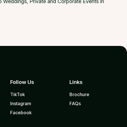
 to Weddings, Private and Corporate Events in
Follow Us
Links
TikTok
Brochure
Instagram
FAQs
Facebook