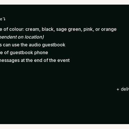
ge
 of colour: cream, black, sage green, pink, or orange
pendent on location)
ts can use the audio guestbook
ce of guestbook phone
messages at the end of the event
+ del