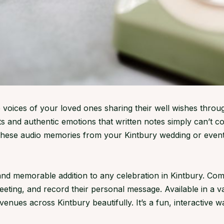
 voices of your loved ones sharing their well wishes throu
s and authentic emotions that written notes simply can’t 
 these audio memories from your Kintbury wedding or event
 memorable addition to any celebration in Kintbury. Compa
greeting, and record their personal message. Available in a 
ues across Kintbury beautifully. It’s a fun, interactive wa