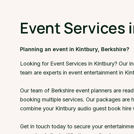
Event Services i
Planning an event in Kintbury, Berkshire?
Looking for Event Services in Kintbury? Our i
team are experts in event entertainment in Kin
Our team of Berkshire event planners are read
booking multiple services. Our packages are 
combine your Kintbury audio guest book hire 
Get in touch today to secure your entertainme