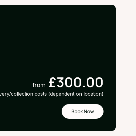
£300.00
from
ivery/collection costs (dependent on location)
Book Now
Request