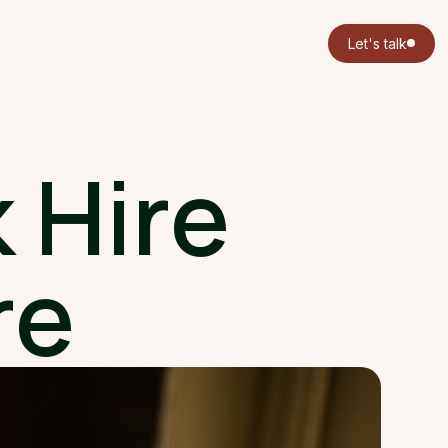
Let's talk
 Hire
re