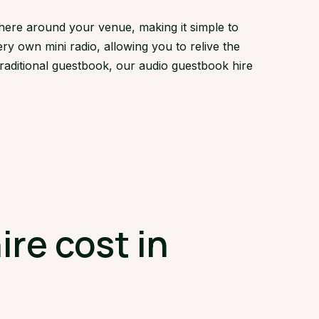
here around your venue, making it simple to
ry own mini radio, allowing you to relive the
traditional guestbook, our audio guestbook hire
re cost in