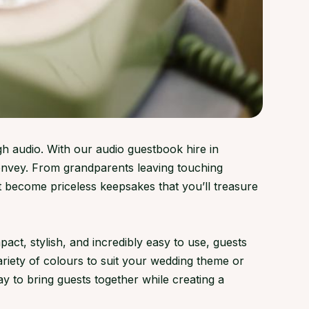
gh audio. With our audio guestbook hire in
convey. From grandparents leaving touching
 become priceless keepsakes that you’ll treasure
ct, stylish, and incredibly easy to use, guests
variety of colours to suit your wedding theme or
y to bring guests together while creating a