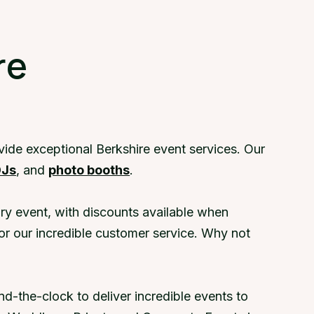
a demo
re
vide exceptional Berkshire event services. Our
DJs
, and
photo booths
.
ry event, with discounts available when
or our incredible customer service. Why not
d-the-clock to deliver incredible events to