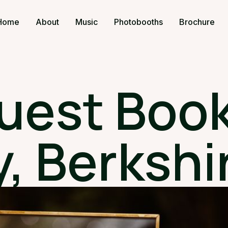
Home
About
Music
Photobooths
Brochure
uest Book
, Berkshi