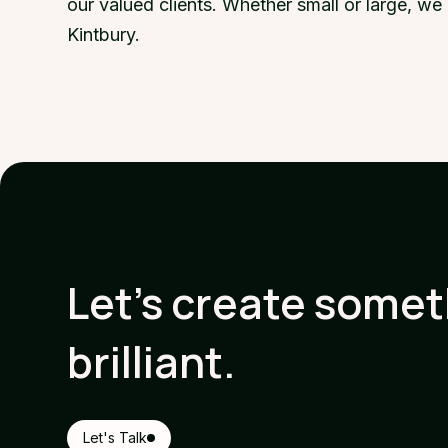
our valued clients. Whether small or large, w
Kintbury.
Let's create some
brilliant.
Let's Talk