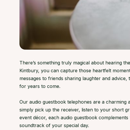
There’s something truly magical about hearing the
Kintbury, you can capture those heartfelt moment
messages to friends sharing laughter and advice,
for years to come.
Our audio guestbook telephones are a charming and
simply pick up the receiver, listen to your short 
event décor, each audio guestbook complements ven
soundtrack of your special day.