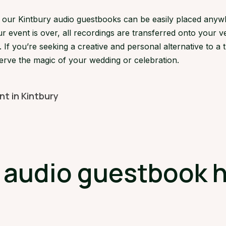
s, our Kintbury audio guestbooks can be easily placed anyw
 event is over, all recordings are transferred onto your ve
If you’re seeking a creative and personal alternative to a 
serve the magic of your wedding or celebration.
nt in Kintbury
udio guestbook hi