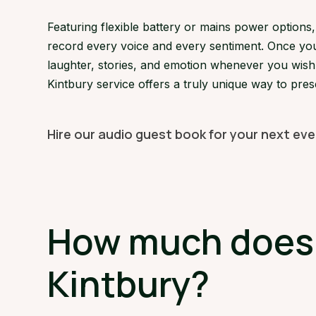
Featuring flexible battery or mains power option
record every voice and every sentiment. Once your
laughter, stories, and emotion whenever you wish. 
Kintbury service offers a truly unique way to pre
Hire our audio guest book for your next eve
How much does a
Kintbury?