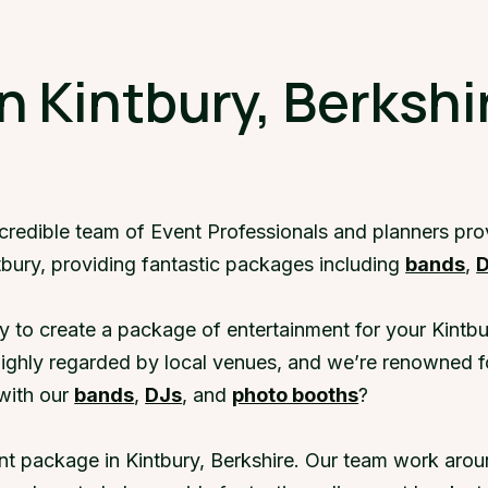
n Kintbury, Berkshi
ncredible team of Event Professionals and planners pro
tbury, providing fantastic packages including
bands
,
y to create a package of entertainment for your Kintbu
highly regarded by local venues, and we’re renowned f
with our
bands
,
DJs
, and
photo booths
?
nt package in Kintbury, Berkshire. Our team work aroun