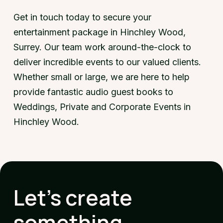
Get in touch today to secure your
entertainment package in Hinchley Wood,
Surrey. Our team work around-the-clock to
deliver incredible events to our valued clients.
Whether small or large, we are here to help
provide fantastic audio guest books to
Weddings, Private and Corporate Events in
Hinchley Wood.
Let's create
something