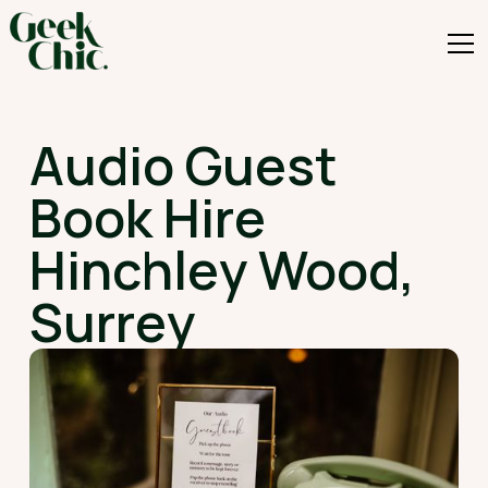
Audio Guest
Book Hire
Hinchley Wood,
Surrey