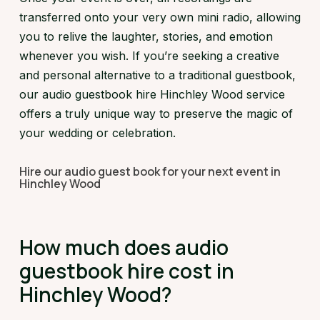
transferred onto your very own mini radio, allowing
you to relive the laughter, stories, and emotion
whenever you wish. If you’re seeking a creative
and personal alternative to a traditional guestbook,
our audio guestbook hire Hinchley Wood service
offers a truly unique way to preserve the magic of
your wedding or celebration.
Hire our audio guest book for your next event in
Hinchley Wood
How much does audio
guestbook hire cost in
Hinchley Wood?