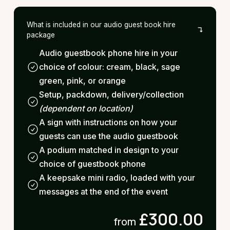
What is included in our audio guest book hire
package
Audio guestbook phone hire in your
choice of colour: cream, black, sage
green, pink, or orange
Setup, packdown, delivery/collection
(dependent on location)
A sign with instructions on how your
guests can use the audio guestbook
A podium matched in design to your
choice of guestbook phone
A keepsake mini radio, loaded with your
messages at the end of the event
£300.00
from