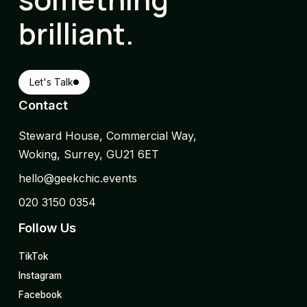
brilliant.
Let's Talk
Contact
Steward House, Commercial Way,
Woking, Surrey, GU21 6ET
hello@geekchic.events
020 3150 0354
Follow Us
TikTok
Instagram
Facebook