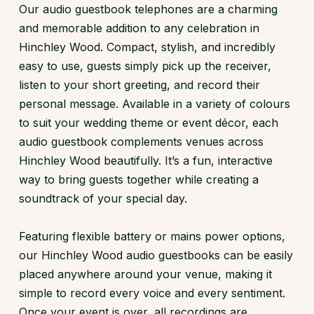
Our audio guestbook telephones are a charming
and memorable addition to any celebration in
Hinchley Wood. Compact, stylish, and incredibly
easy to use, guests simply pick up the receiver,
listen to your short greeting, and record their
personal message. Available in a variety of colours
to suit your wedding theme or event décor, each
audio guestbook complements venues across
Hinchley Wood beautifully. It’s a fun, interactive
way to bring guests together while creating a
soundtrack of your special day.
Featuring flexible battery or mains power options,
our Hinchley Wood audio guestbooks can be easily
placed anywhere around your venue, making it
simple to record every voice and every sentiment.
Once your event is over, all recordings are