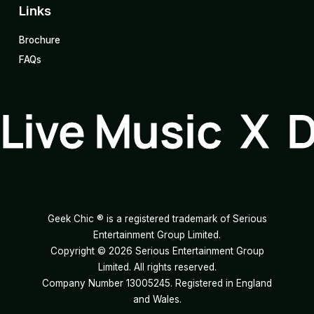
Links
Brochure
FAQs
Live Music X 
Geek Chic ® is a registered trademark of Serious
Entertainment Group Limited.
Copyright ©
2026
Serious Entertainment Group
Limited. All rights reserved.
Company Number 13005245. Registered in England
and Wales.