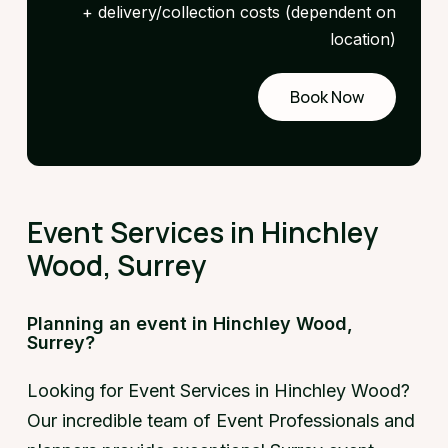
+ delivery/collection costs (dependent on
location)
Book Now
Request
a demo
Event Services in Hinchley
Wood, Surrey
Planning an event in Hinchley Wood,
Surrey?
Looking for Event Services in Hinchley Wood?
Our incredible team of Event Professionals and