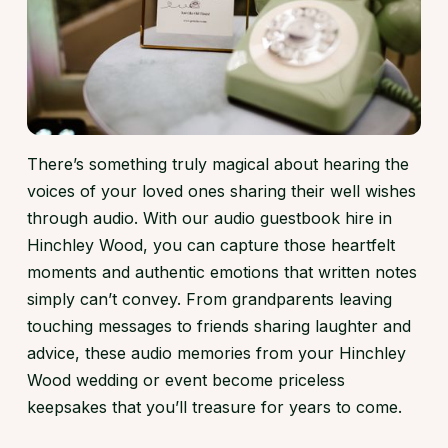
There’s something truly magical about hearing the
voices of your loved ones sharing their well wishes
through audio. With our audio guestbook hire in
Hinchley Wood, you can capture those heartfelt
moments and authentic emotions that written notes
simply can’t convey. From grandparents leaving
touching messages to friends sharing laughter and
advice, these audio memories from your Hinchley
Wood wedding or event become priceless
keepsakes that you’ll treasure for years to come.