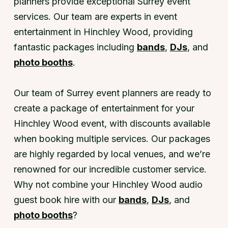
planners provide exceptional Surrey event
services. Our team are experts in event
entertainment in Hinchley Wood, providing
fantastic packages including
bands
,
DJs
, and
photo booths
.
Our team of Surrey event planners are ready to
create a package of entertainment for your
Hinchley Wood event, with discounts available
when booking multiple services. Our packages
are highly regarded by local venues, and we’re
renowned for our incredible customer service.
Why not combine your Hinchley Wood audio
guest book hire with our
bands
,
DJs
, and
photo booths
?