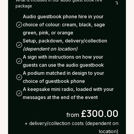
package
Audio guestbook phone hire in your
choice of colour: cream, black, sage
green, pink, or orange
Setup, packdown, delivery/collection
(dependent on location)
A sign with instructions on how your
guests can use the audio guestbook
A podium matched in design to your
choice of guestbook phone
A keepsake mini radio, loaded with your
messages at the end of the event
£300.00
from
+ delivery/collection costs (dependent on
location)