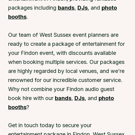
packages including
bands
,
DJs
, and
photo
booths
.
Our team of West Sussex event planners are
ready to create a package of entertainment for
your Findon event, with discounts available
when booking multiple services. Our packages
are highly regarded by local venues, and we’re
renowned for our incredible customer service.
Why not combine your Findon audio guest
book hire with our
bands
,
DJs
, and
photo
booths
?
Get in touch today to secure your
entertainment package in Findon, West Sussex.