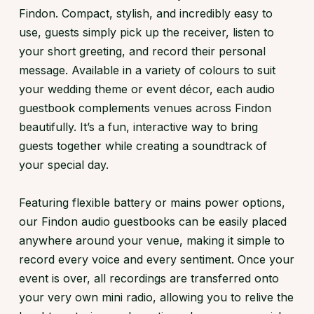
Findon. Compact, stylish, and incredibly easy to
use, guests simply pick up the receiver, listen to
your short greeting, and record their personal
message. Available in a variety of colours to suit
your wedding theme or event décor, each audio
guestbook complements venues across Findon
beautifully. It’s a fun, interactive way to bring
guests together while creating a soundtrack of
your special day.
Featuring flexible battery or mains power options,
our Findon audio guestbooks can be easily placed
anywhere around your venue, making it simple to
record every voice and every sentiment. Once your
event is over, all recordings are transferred onto
your very own mini radio, allowing you to relive the