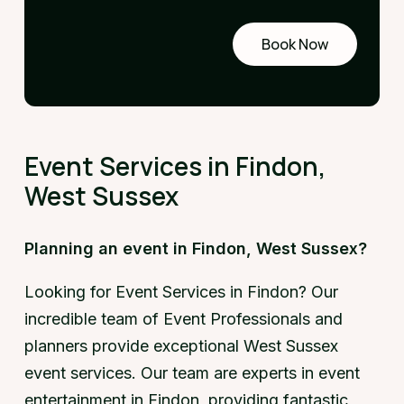
Book Now
Request
a demo
Event Services in Findon,
West Sussex
Planning an event in Findon, West Sussex?
Looking for Event Services in Findon? Our
incredible team of Event Professionals and
planners provide exceptional West Sussex
event services. Our team are experts in event
entertainment in Findon, providing fantastic