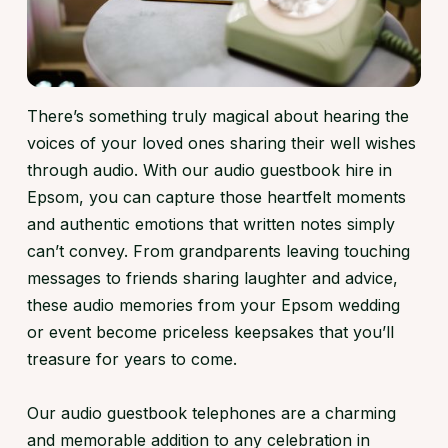
There’s something truly magical about hearing the
voices of your loved ones sharing their well wishes
through audio. With our audio guestbook hire in
Epsom, you can capture those heartfelt moments
and authentic emotions that written notes simply
can’t convey. From grandparents leaving touching
messages to friends sharing laughter and advice,
these audio memories from your Epsom wedding
or event become priceless keepsakes that you’ll
treasure for years to come.
Our audio guestbook telephones are a charming
and memorable addition to any celebration in