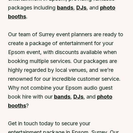
packages including
bands
,
DJs
, and
photo
booths
.
Our team of Surrey event planners are ready to
create a package of entertainment for your
Epsom event, with discounts available when
booking multiple services. Our packages are
highly regarded by local venues, and we’re
renowned for our incredible customer service.
Why not combine your Epsom audio guest
book hire with our
bands
,
DJs
, and
photo
booths
?
Get in touch today to secure your
entertainment package in Epsom, Surrey. Our