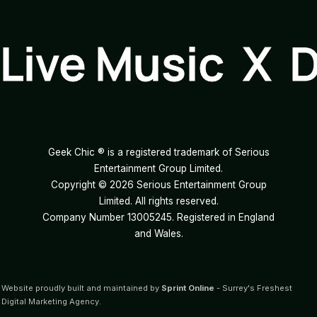
Live Music X 
Geek Chic ® is a registered trademark of Serious
Entertainment Group Limited.
Copyright ©
2026
Serious Entertainment Group
Limited. All rights reserved.
Company Number 13005245. Registered in England
and Wales.
Website proudly built and maintained by
Sprint Online
- Surrey's Freshest
Digital Marketing Agency.