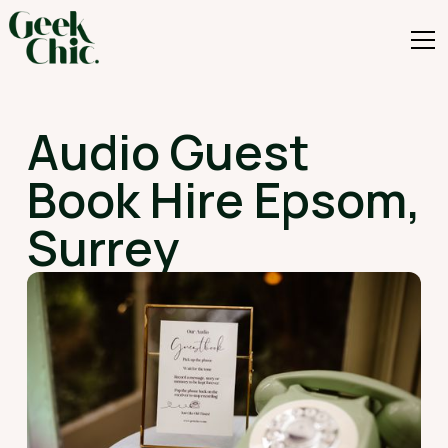
Audio Guest
Book Hire Epsom,
Surrey