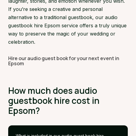
laughter, stories, and emotion whenever you wish.
If you’re seeking a creative and personal
alternative to a traditional guestbook, our audio
guestbook hire Epsom service offers a truly unique
way to preserve the magic of your wedding or
celebration.
Hire our audio guest book for your next event in
Epsom
How much does audio
guestbook hire cost in
Epsom?
What is included in our audio guest book hire