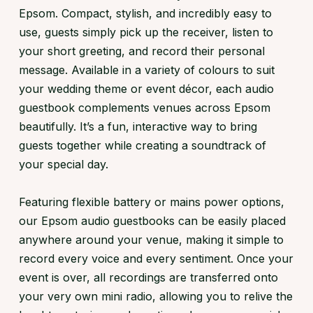
Epsom. Compact, stylish, and incredibly easy to
use, guests simply pick up the receiver, listen to
your short greeting, and record their personal
message. Available in a variety of colours to suit
your wedding theme or event décor, each audio
guestbook complements venues across Epsom
beautifully. It’s a fun, interactive way to bring
guests together while creating a soundtrack of
your special day.
Featuring flexible battery or mains power options,
our Epsom audio guestbooks can be easily placed
anywhere around your venue, making it simple to
record every voice and every sentiment. Once your
event is over, all recordings are transferred onto
your very own mini radio, allowing you to relive the