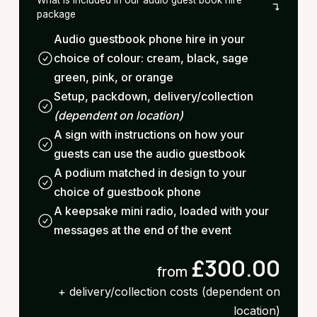
package
Audio guestbook phone hire in your
choice of colour: cream, black, sage
green, pink, or orange
Setup, packdown, delivery/collection
(dependent on location)
A sign with instructions on how your
guests can use the audio guestbook
A podium matched in design to your
choice of guestbook phone
A keepsake mini radio, loaded with your
messages at the end of the event
£300.00
from
+ delivery/collection costs (dependent on
location)