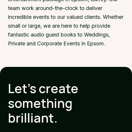
team work around-the-clock to deliver
incredible events to our valued clients. Whether
small or large, we are here to help provide
fantastic audio guest books to Weddings,
Private and Corporate Events in Epsom.
Let's create
something
brilliant.