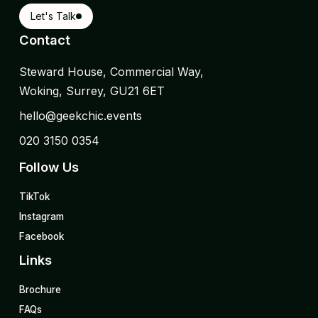
Let's Talk
Contact
Steward House, Commercial Way,
Woking, Surrey, GU21 6ET
hello@geekchic.events
020 3150 0354
Follow Us
TikTok
Instagram
Facebook
Links
Brochure
FAQs