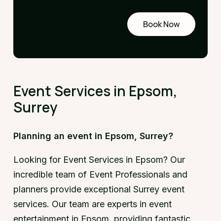
Book Now
Request
a demo
Event Services in Epsom,
Surrey
Planning an event in Epsom, Surrey?
Looking for Event Services in Epsom? Our
incredible team of Event Professionals and
planners provide exceptional Surrey event
services. Our team are experts in event
entertainment in Epsom, providing fantastic